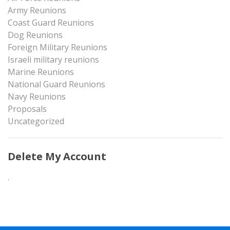
Army Reunions
Coast Guard Reunions
Dog Reunions
Foreign Military Reunions
Israeli military reunions
Marine Reunions
National Guard Reunions
Navy Reunions
Proposals
Uncategorized
Delete My Account
.