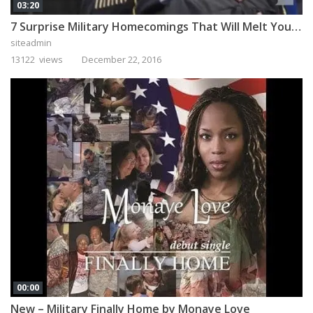
03:20
7 Surprise Military Homecomings That Will Melt Your Heart
siteadmin
13122 views
December 22, 2016
00:00
New – Military Finally Home by Monaye Love