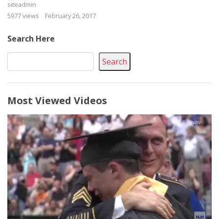
siteadmin
5977 views
February 26, 2017
Search Here
Search
Most Viewed Videos