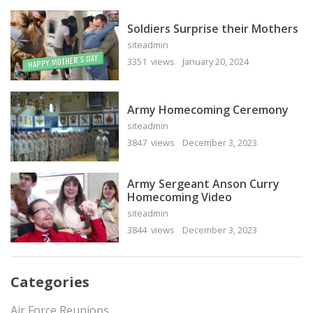
Soldiers Surprise their Mothers
siteadmin
3351 views
January 20, 2024
Army Homecoming Ceremony
siteadmin
3847 views
December 3, 2023
Army Sergeant Anson Curry
Homecoming Video
siteadmin
3844 views
December 3, 2023
Categories
Air Force Reunions