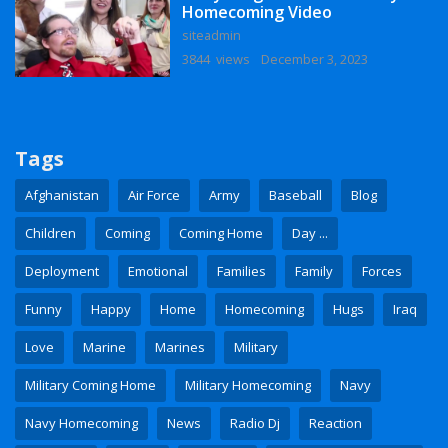
Homecoming Video
siteadmin
3844 views
December 3, 2023
Tags
Afghanistan
Air Force
Army
Baseball
Blog
Children
Coming
Coming Home
Day ...
Deployment
Emotional
Families
Family
Forces
Funny
Happy
Home
Homecoming
Hugs
Iraq
Love
Marine
Marines
Military
Military Coming Home
Military Homecoming
Navy
Navy Homecoming
News
Radio Dj
Reaction