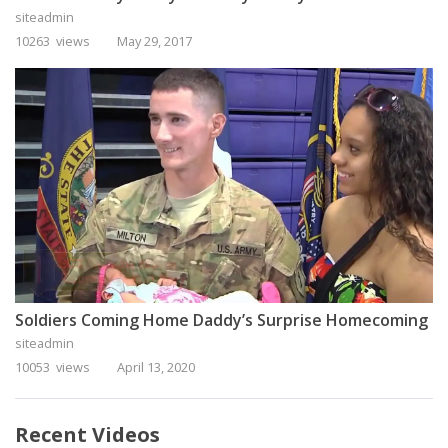
siteadmin
10263 views
May 29, 2017
Soldiers Coming Home Daddy’s Surprise Homecoming
siteadmin
10053 views
April 13, 2020
Recent Videos