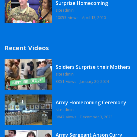
Surprise Homecoming
siteadmin
10053 views
April 13, 2020
Recent Videos
Soldiers Surprise their Mothers
siteadmin
3351 views
January 20, 2024
Army Homecoming Ceremony
siteadmin
3847 views
December 3, 2023
Army Sergeant Anson Curry