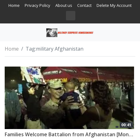
Home
Privacy Policy
About us
Contact
Delete My Account
Home
Tag:
military Afghanistan
00:41
Families Welcome Battalion from Afghanistan [Montage]