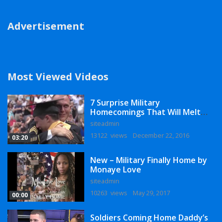
Advertisement
Most Viewed Videos
7 Surprise Military
Homecomings That Will Melt
Your Heart
siteadmin
13122 views
December 22, 2016
03:20
New – Military Finally Home by
Monaye Love
siteadmin
10263 views
May 29, 2017
00:00
Soldiers Coming Home Daddy’s