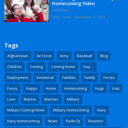
Homecoming Video
siteadmin
3841 views
December 3, 2023
Tags
Afghanistan
Air Force
Army
Baseball
Blog
Children
Coming
Coming Home
Day ...
Deployment
Emotional
Families
Family
Forces
Funny
Happy
Home
Homecoming
Hugs
Iraq
Love
Marine
Marines
Military
Military Coming Home
Military Homecoming
Navy
Navy Homecoming
News
Radio Dj
Reaction