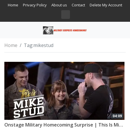
Home
Privacy Policy
About us
Contact
Delete My Account
Home
Tag:
mikestud
04:09
Onstage Military Homecoming Surprise | This Is Mike Stud | Esquire Network