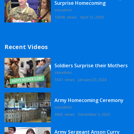
Surprise Homecoming
siteadmin
10048 views
April 13, 2020
Recent Videos
Soldiers Surprise their Mothers
siteadmin
3347 views
January 20, 2024
Army Homecoming Ceremony
siteadmin
3842 views
December 3, 2023
Army Sergeant Anson Curry