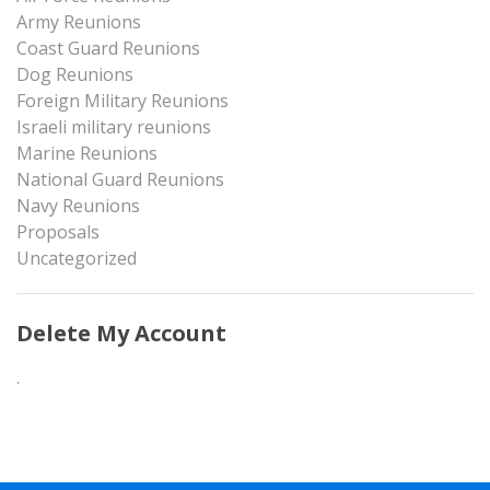
Army Reunions
Coast Guard Reunions
Dog Reunions
Foreign Military Reunions
Israeli military reunions
Marine Reunions
National Guard Reunions
Navy Reunions
Proposals
Uncategorized
Delete My Account
.