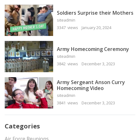
Soldiers Surprise their Mothers
siteadmin
3347 views
January 20, 2024
Army Homecoming Ceremony
siteadmin
3842 views
December 3, 2023
Army Sergeant Anson Curry
Homecoming Video
siteadmin
3841 views
December 3, 2023
Categories
Air Force Reunions