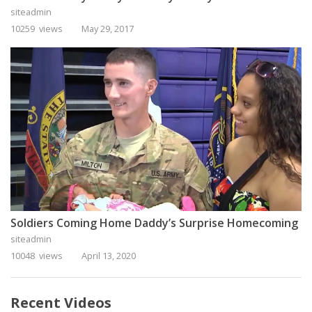
siteadmin
10259 views
May 29, 2017
Soldiers Coming Home Daddy’s Surprise Homecoming
siteadmin
10048 views
April 13, 2020
Recent Videos