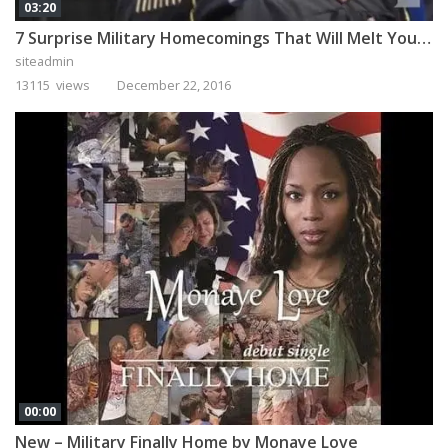
03:20
7 Surprise Military Homecomings That Will Melt Your Heart
siteadmin
13115 views
December 22, 2016
00:00
New – Military Finally Home by Monaye Love