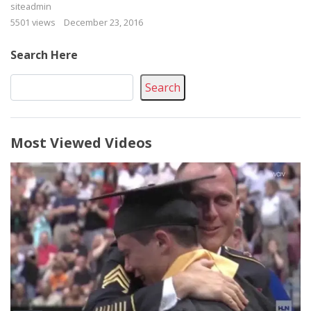
siteadmin
5501 views
December 23, 2016
Search Here
Search
Most Viewed Videos