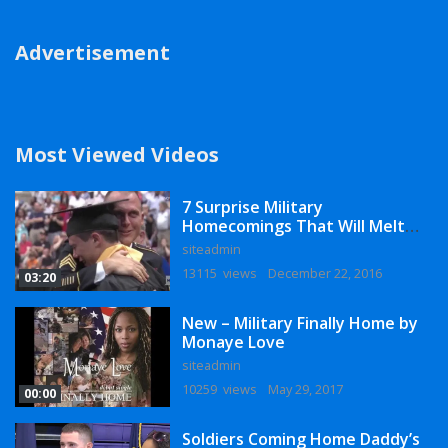
Advertisement
Most Viewed Videos
7 Surprise Military
Homecomings That Will Melt
Your Heart
siteadmin
13115 views
December 22, 2016
03:20
New – Military Finally Home by
Monaye Love
siteadmin
10259 views
May 29, 2017
00:00
Soldiers Coming Home Daddy’s