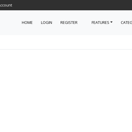
Account
HOME
LOGIN
REGISTER
FEATURES
CATEG