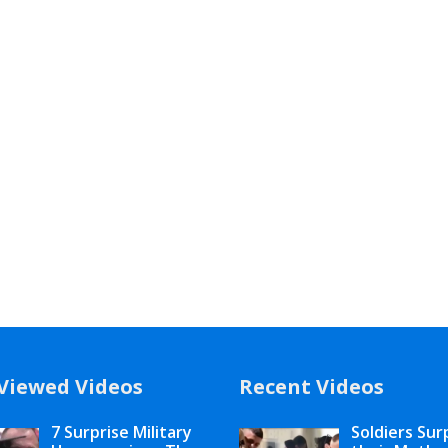
Viewed Videos
Recent Videos
7 Surprise Military
Soldiers Sur