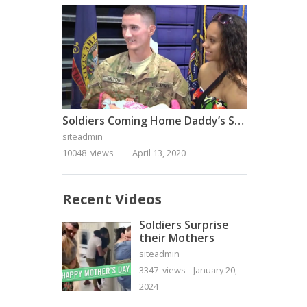
Soldiers Coming Home Daddy’s Surprise Homecoming
siteadmin
10048 views
April 13, 2020
Recent Videos
Soldiers Surprise
their Mothers
siteadmin
3347 views
January 20,
2024