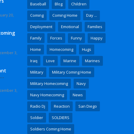
rs
Baseball
Blog
Children
uary 20,
Coming
Coming Home
Day ...
Deployment
Emotional
Families
coming
Family
Forces
Funny
Happy
Home
Homecoming
Hugs
cember 3,
Iraq
Love
Marine
Marines
ant
Military
Military Coming Home
 Video
Military Homecoming
Navy
cember 3,
Navy Homecoming
News
Radio Dj
Reaction
San Diego
Soldier
SOLDIERS
Soldiers Coming Home