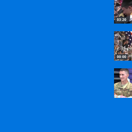
03:20
00:00