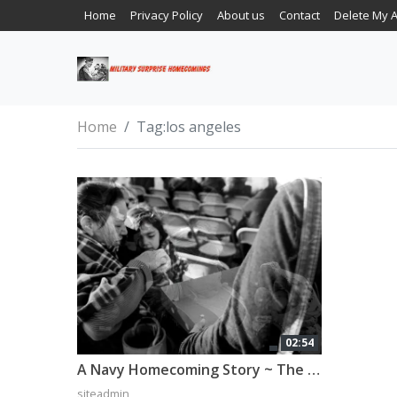
Home
Privacy Policy
About us
Contact
Delete My 
Home
Tag:
los angeles
02:54
A Navy Homecoming Story ~ The Elias Family
siteadmin