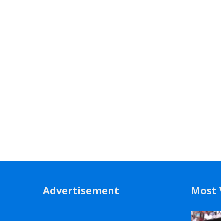
Advertisement
Most 