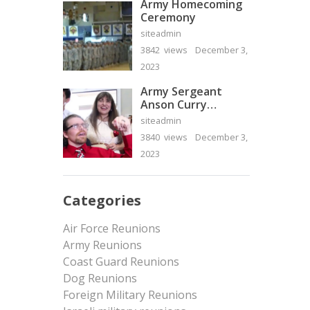
Army Homecoming
Ceremony
siteadmin
3842 views
December 3,
2023
Army Sergeant
Anson Curry
Homecoming Video
siteadmin
3840 views
December 3,
2023
Categories
Air Force Reunions
Army Reunions
Coast Guard Reunions
Dog Reunions
Foreign Military Reunions