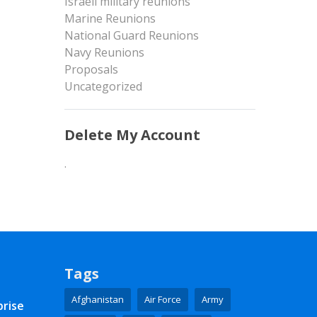
Israeli military reunions
Marine Reunions
National Guard Reunions
Navy Reunions
Proposals
Uncategorized
Delete My Account
.
Tags
Afghanistan
Air Force
Army
prise