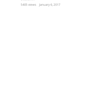
5405 views
January 6, 2017