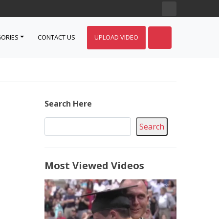
ORIES
CONTACT US
UPLOAD VIDEO
Search Here
Search
Most Viewed Videos