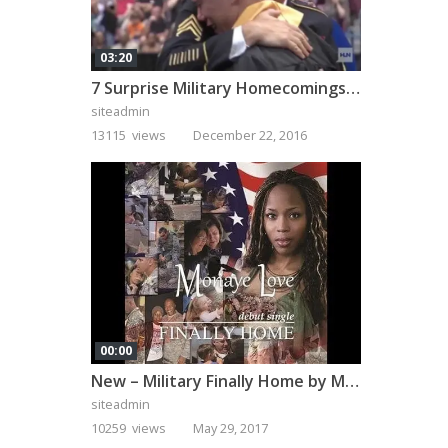
03:20
7 Surprise Military Homecomings That Will Melt Your Heart
siteadmin
13115 views
December 22, 2016
00:00
New – Military Finally Home by Monaye Love
siteadmin
10259 views
May 29, 2017