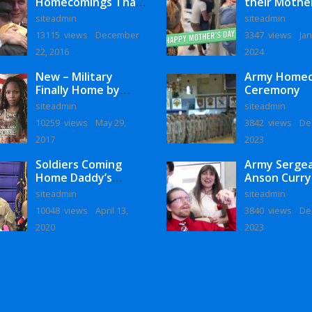
Homecomings That
their Mothe
Will Melt Your Heart
siteadmin
siteadmin
13115 views
December
3347 views
Jan
22, 2016
2024
New – Military
Army Home
Finally Home by
Ceremony
Monaye Love
siteadmin
siteadmin
10259 views
May 29,
3842 views
De
2017
2023
Soldiers Coming
Army Serge
Home Daddy’s
Anson Curry
Surprise
Homecoming
siteadmin
siteadmin
Homecoming
10048 views
April 13,
3840 views
De
2020
2023