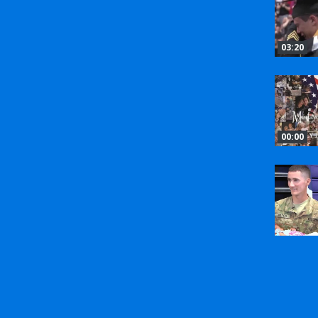
03:20
00:00