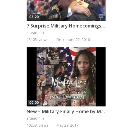
03:20
7 Surprise Military Homecomings That Will Melt Your Heart
siteadmin
13105 views
December 22, 2016
00:00
New – Military Finally Home by Monaye Love
siteadmin
10253 views
May 29, 2017