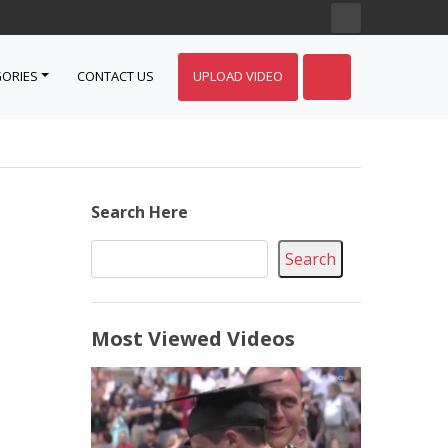
ORIES
CONTACT US
UPLOAD VIDEO
Search Here
Search
Most Viewed Videos