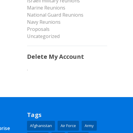
Israeli military reunions
Marine Reunions
National Guard Reunions
Navy Reunions
Proposals
Uncategorized
Delete My Account
.
Tags
Afghanistan
Air Force
Army
prise