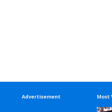
Advertisement
Most 