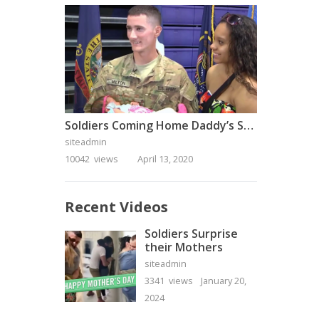
Soldiers Coming Home Daddy’s Surprise Homecoming
siteadmin
10042 views
April 13, 2020
Recent Videos
Soldiers Surprise
their Mothers
siteadmin
3341 views
January 20,
2024