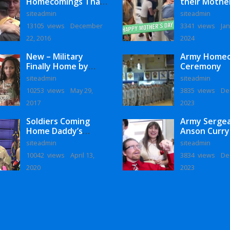
Homecomings That
their Mothe
Will Melt Your Heart
siteadmin
siteadmin
13105 views
December
3341 views
Jan
22, 2016
2024
New – Military
Army Home
Finally Home by
Ceremony
Monaye Love
siteadmin
siteadmin
10253 views
May 29,
3835 views
De
2017
2023
Soldiers Coming
Army Serge
Home Daddy’s
Anson Curry
Surprise
Homecoming
siteadmin
siteadmin
Homecoming
10042 views
April 13,
3834 views
De
2020
2023