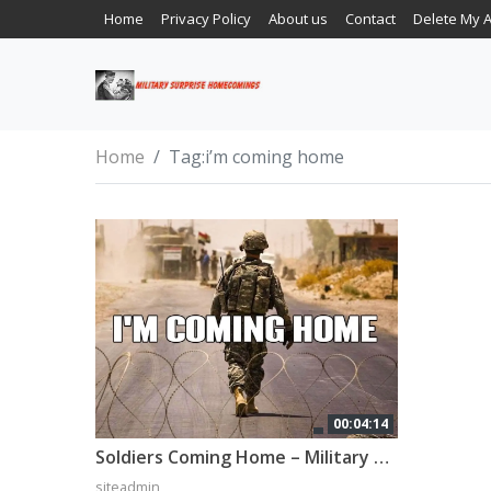
Home
Privacy Policy
About us
Contact
Delete My 
Home
Tag:
i’m coming home
00:04:14
Soldiers Coming Home – Military Tribute (2022)
siteadmin