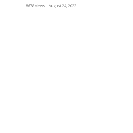
8678 views
August 24, 2022