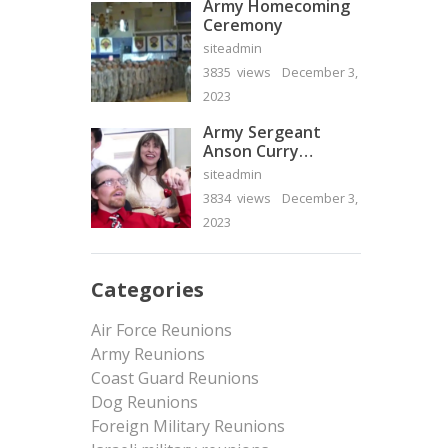
Army Homecoming
Ceremony
siteadmin
3835 views
December 3,
2023
Army Sergeant
Anson Curry
Homecoming Video
siteadmin
3834 views
December 3,
2023
Categories
Air Force Reunions
Army Reunions
Coast Guard Reunions
Dog Reunions
Foreign Military Reunions