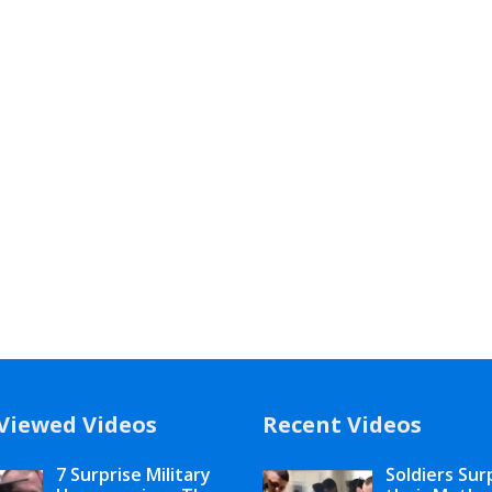
Viewed Videos
Recent Videos
7 Surprise Military
Soldiers Sur