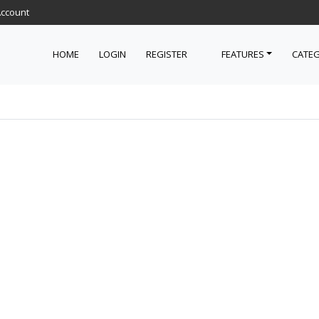
Account
HOME
LOGIN
REGISTER
FEATURES
CATEG