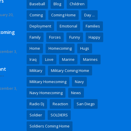
rs
Baseball
Blog
Children
uary 20,
Coming
Coming Home
Day ...
Deployment
Emotional
Families
coming
Family
Forces
Funny
Happy
Home
Homecoming
Hugs
cember 3,
Iraq
Love
Marine
Marines
ant
Military
Military Coming Home
 Video
Military Homecoming
Navy
cember 3,
Navy Homecoming
News
Radio Dj
Reaction
San Diego
Soldier
SOLDIERS
Soldiers Coming Home