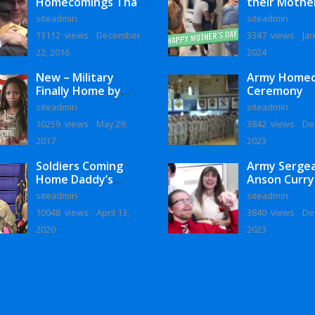
Homecomings That
their Mothe
Will Melt Your Heart
siteadmin
siteadmin
13112 views
December
3347 views
Jan
22, 2016
2024
New – Military
Army Home
Finally Home by
Ceremony
Monaye Love
siteadmin
siteadmin
10259 views
May 29,
3842 views
De
2017
2023
Soldiers Coming
Army Serge
Home Daddy’s
Anson Curry
Surprise
Homecoming
siteadmin
siteadmin
Homecoming
10048 views
April 13,
3840 views
De
2020
2023