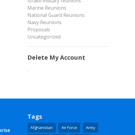
Israeli military reunions
Marine Reunions
National Guard Reunions
Navy Reunions
Proposals
Uncategorized
Delete My Account
.
Tags
Afghanistan
Air Force
Army
prise