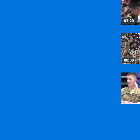
03:20
00:00