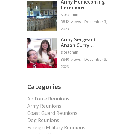
Army Homecoming
Ceremony
siteadmin
3842 views
December 3,
2023
Army Sergeant
Anson Curry
Homecoming Video
siteadmin
3840 views
December 3,
2023
Categories
Air Force Reunions
Army Reunions
Coast Guard Reunions
Dog Reunions
Foreign Military Reunions