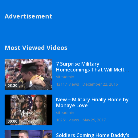
Advertisement
Most Viewed Videos
7 Surprise Military
Homecomings That Will Melt
Your Heart
siteadmin
13117 views
December 22, 2016
03:20
New – Military Finally Home by
Monaye Love
siteadmin
10261 views
May 29, 2017
00:00
Soldiers Coming Home Daddy’s