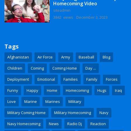
Homecoming Video
siteadmin
3842 views
December 3, 2023
Tags
Afghanistan
Air Force
Army
Baseball
Blog
Children
Coming
Coming Home
Day ...
Deployment
Emotional
Families
Family
Forces
Funny
Happy
Home
Homecoming
Hugs
Iraq
Love
Marine
Marines
Military
Military Coming Home
Military Homecoming
Navy
Navy Homecoming
News
Radio Dj
Reaction