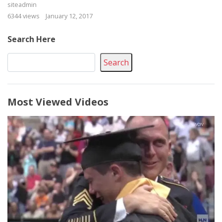
siteadmin
6344 views
January 12, 2017
Search Here
Search
Most Viewed Videos