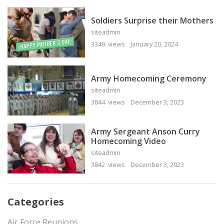
Soldiers Surprise their Mothers
siteadmin
3349 views
January 20, 2024
Army Homecoming Ceremony
siteadmin
3844 views
December 3, 2023
Army Sergeant Anson Curry
Homecoming Video
siteadmin
3842 views
December 3, 2023
Categories
Air Force Reunions