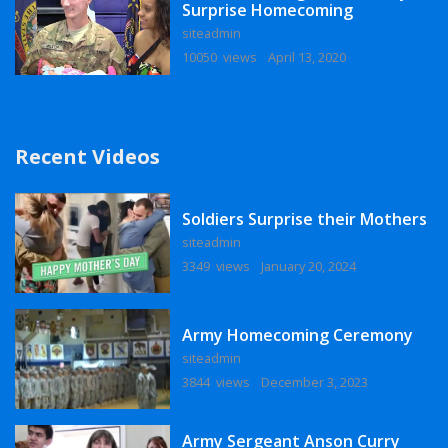
Surprise Homecoming
siteadmin
10050 views
April 13, 2020
Recent Videos
Soldiers Surprise their Mothers
siteadmin
3349 views
January 20, 2024
Army Homecoming Ceremony
siteadmin
3844 views
December 3, 2023
Army Sergeant Anson Curry