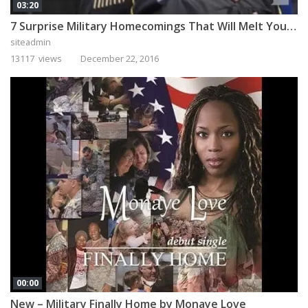
03:20
7 Surprise Military Homecomings That Will Melt Your Heart
siteadmin
13117 views
December 22, 2016
00:00
New – Military Finally Home by Monaye Love