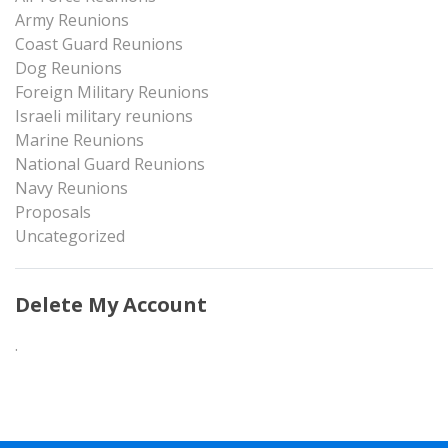
Army Reunions
Coast Guard Reunions
Dog Reunions
Foreign Military Reunions
Israeli military reunions
Marine Reunions
National Guard Reunions
Navy Reunions
Proposals
Uncategorized
Delete My Account
.