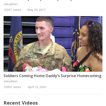
siteadmin
10261 views
May 29, 2017
Soldiers Coming Home Daddy’s Surprise Homecoming
siteadmin
10050 views
April 13, 2020
Recent Videos