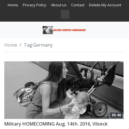
Home
Privacy Policy
About us
Contact
Delete My Account
Home
Tag:
Germany
05:40
Military HOMECOMING Aug. 14th. 2016, Vilseck