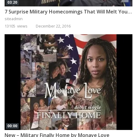
03:20
7 Surprise Military Homecomings That Will Melt Your Heart
siteadmin
13105 views
December 22, 2016
00:00
New – Military Finally Home by Monaye Love