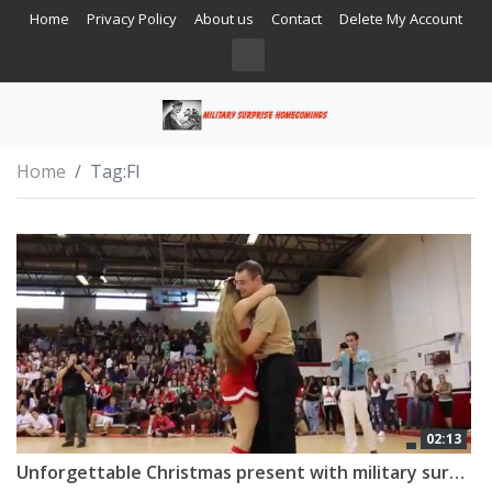
Home
Privacy Policy
About us
Contact
Delete My Account
Home
Tag:
Fl
02:13
Unforgettable Christmas present with military surprise homecoming