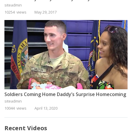
siteadmin
10254 views
May 29, 2017
Soldiers Coming Home Daddy’s Surprise Homecoming
siteadmin
10044 views
April 13, 2020
Recent Videos