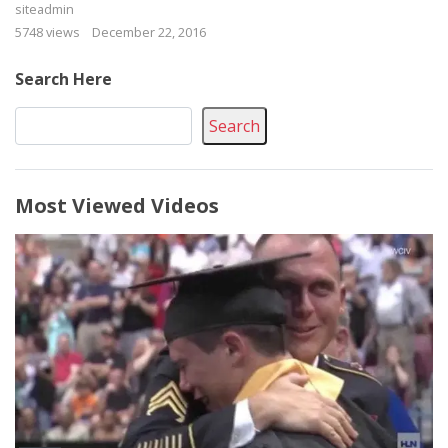
siteadmin
5748 views
December 22, 2016
Search Here
Search
Most Viewed Videos