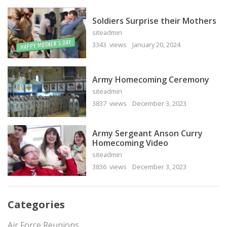
Soldiers Surprise their Mothers
siteadmin
3343 views
January 20, 2024
Army Homecoming Ceremony
siteadmin
3837 views
December 3, 2023
Army Sergeant Anson Curry
Homecoming Video
siteadmin
3836 views
December 3, 2023
Categories
Air Force Reunions