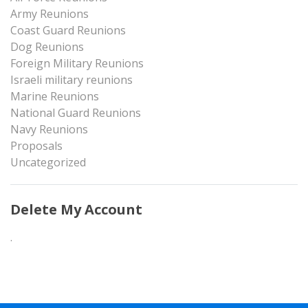
Army Reunions
Coast Guard Reunions
Dog Reunions
Foreign Military Reunions
Israeli military reunions
Marine Reunions
National Guard Reunions
Navy Reunions
Proposals
Uncategorized
Delete My Account
.