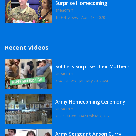
Surprise Homecoming
siteadmin
10044 views
April 13, 2020
Recent Videos
Soldiers Surprise their Mothers
siteadmin
3343 views
January 20, 2024
Army Homecoming Ceremony
siteadmin
3837 views
December 3, 2023
Army Sergeant Anson Curry