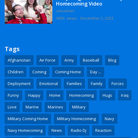
Homecoming Video
siteadmin
3836 views
December 3, 2023
Tags
Afghanistan
Air Force
Army
Baseball
Blog
Children
Coming
Coming Home
Day ...
Deployment
Emotional
Families
Family
Forces
Funny
Happy
Home
Homecoming
Hugs
Iraq
Love
Marine
Marines
Military
Military Coming Home
Military Homecoming
Navy
Navy Homecoming
News
Radio Dj
Reaction