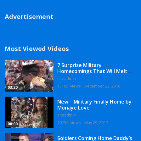
Advertisement
Most Viewed Videos
7 Surprise Military
Homecomings That Will Melt
Your Heart
siteadmin
13105 views
December 22, 2016
03:20
New – Military Finally Home by
Monaye Love
siteadmin
10254 views
May 29, 2017
00:00
Soldiers Coming Home Daddy’s