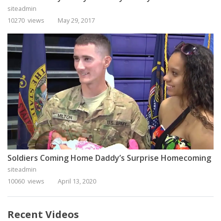
siteadmin
10270 views
May 29, 2017
Soldiers Coming Home Daddy’s Surprise Homecoming
siteadmin
10060 views
April 13, 2020
Recent Videos