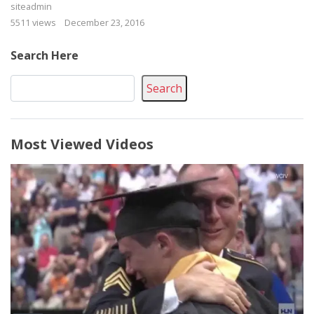
siteadmin
5511 views
December 23, 2016
Search Here
Search
Most Viewed Videos