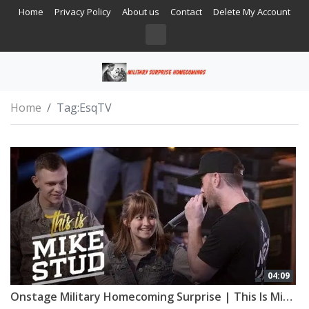
Home
Privacy Policy
About us
Contact
Delete My Account
Home
Tag:
EsqTV
04:09
Onstage Military Homecoming Surprise | This Is Mike Stud | Esquire Network