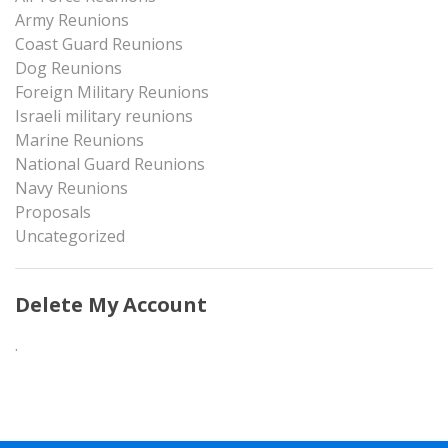
Army Reunions
Coast Guard Reunions
Dog Reunions
Foreign Military Reunions
Israeli military reunions
Marine Reunions
National Guard Reunions
Navy Reunions
Proposals
Uncategorized
Delete My Account
.