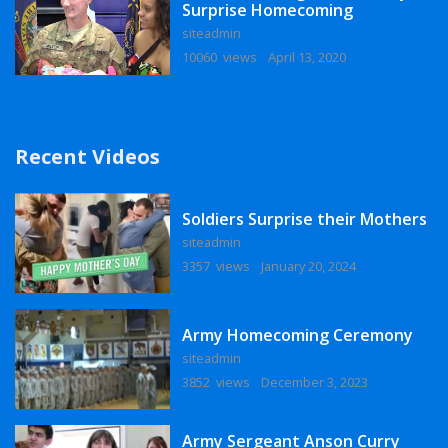
Surprise Homecoming
siteadmin
10060 views
April 13, 2020
Recent Videos
Soldiers Surprise their Mothers
siteadmin
3357 views
January 20, 2024
Army Homecoming Ceremony
siteadmin
3852 views
December 3, 2023
Army Sergeant Anson Curry