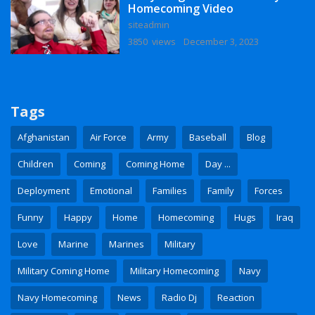
Homecoming Video
siteadmin
3850 views
December 3, 2023
Tags
Afghanistan
Air Force
Army
Baseball
Blog
Children
Coming
Coming Home
Day ...
Deployment
Emotional
Families
Family
Forces
Funny
Happy
Home
Homecoming
Hugs
Iraq
Love
Marine
Marines
Military
Military Coming Home
Military Homecoming
Navy
Navy Homecoming
News
Radio Dj
Reaction