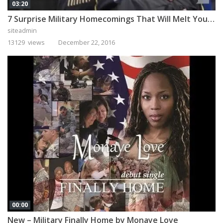
03:20
7 Surprise Military Homecomings That Will Melt Your Heart
siteadmin
13129 views
December 22, 2016
00:00
New – Military Finally Home by Monaye Love