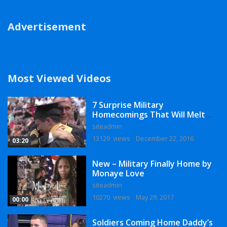
Advertisement
Most Viewed Videos
7 Surprise Military
Homecomings That Will Melt
Your Heart
siteadmin
13129 views
December 22, 2016
03:20
New – Military Finally Home by
Monaye Love
siteadmin
10270 views
May 29, 2017
00:00
Soldiers Coming Home Daddy’s