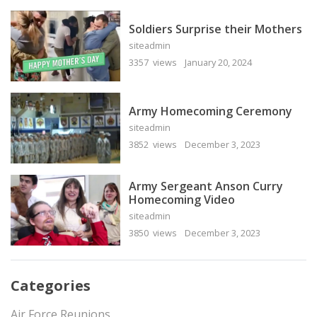
Soldiers Surprise their Mothers
siteadmin
3357 views
January 20, 2024
Army Homecoming Ceremony
siteadmin
3852 views
December 3, 2023
Army Sergeant Anson Curry
Homecoming Video
siteadmin
3850 views
December 3, 2023
Categories
Air Force Reunions