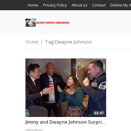
Home
Privacy Policy
About us
Contact
Delete My 
Home
Tag:
Dwayne Johnson
03:47
Jimmy and Dwayne Johnson Surprise ‘Tonight Show’ Staffer with Military Homecoming
siteadmin