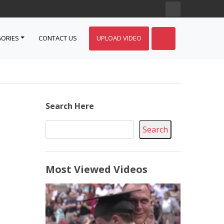
ORIES
CONTACT US
UPLOAD VIDEO
Search Here
Search
Most Viewed Videos