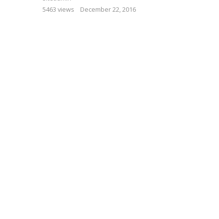
5463 views
December 22, 2016