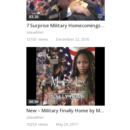
03:20
7 Surprise Military Homecomings That Will Melt Your Heart
siteadmin
13105 views
December 22, 2016
00:00
New – Military Finally Home by Monaye Love
siteadmin
10254 views
May 29, 2017