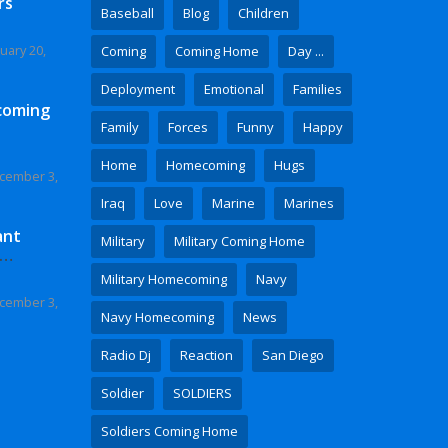
rs
Baseball
Blog
Children
uary 20,
Coming
Coming Home
Day ...
Deployment
Emotional
Families
coming
Family
Forces
Funny
Happy
Home
Homecoming
Hugs
cember 3,
Iraq
Love
Marine
Marines
ant
Military
Military Coming Home
 Video
Military Homecoming
Navy
cember 3,
Navy Homecoming
News
Radio Dj
Reaction
San Diego
Soldier
SOLDIERS
Soldiers Coming Home