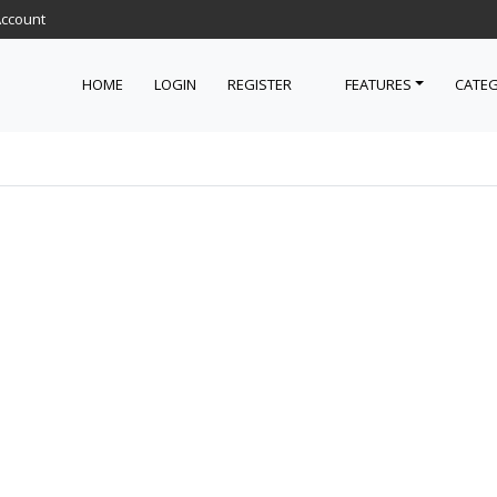
Account
HOME
LOGIN
REGISTER
FEATURES
CATEG