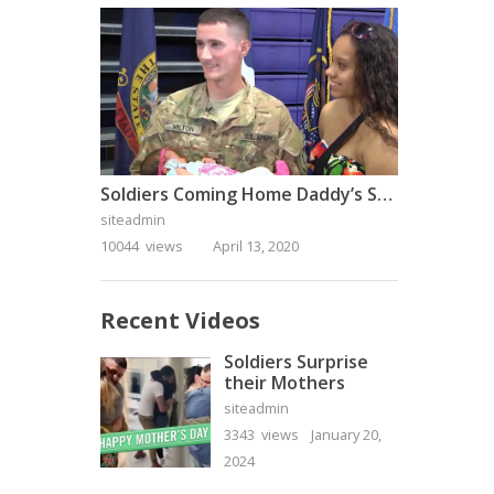
Soldiers Coming Home Daddy’s Surprise Homecoming
siteadmin
10044 views
April 13, 2020
Recent Videos
Soldiers Surprise
their Mothers
siteadmin
3343 views
January 20,
2024