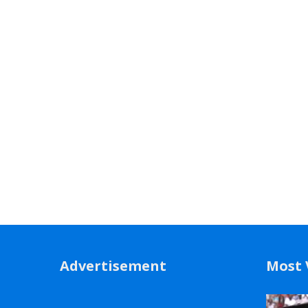
Advertisement
Most 