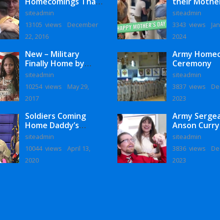
Homecomings That
their Mothe
Will Melt Your Heart
siteadmin
siteadmin
13105 views
December
3343 views
Jan
22, 2016
2024
New – Military
Army Home
Finally Home by
Ceremony
Monaye Love
siteadmin
siteadmin
10254 views
May 29,
3837 views
De
2017
2023
Soldiers Coming
Army Serge
Home Daddy’s
Anson Curry
Surprise
Homecoming
siteadmin
siteadmin
Homecoming
10044 views
April 13,
3836 views
De
2020
2023