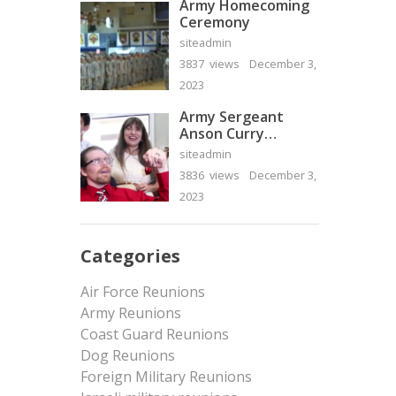
Army Homecoming
Ceremony
siteadmin
3837 views
December 3,
2023
Army Sergeant
Anson Curry
Homecoming Video
siteadmin
3836 views
December 3,
2023
Categories
Air Force Reunions
Army Reunions
Coast Guard Reunions
Dog Reunions
Foreign Military Reunions