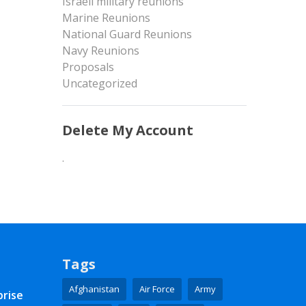
Israeli military reunions
Marine Reunions
National Guard Reunions
Navy Reunions
Proposals
Uncategorized
Delete My Account
.
Tags
Afghanistan
Air Force
Army
prise