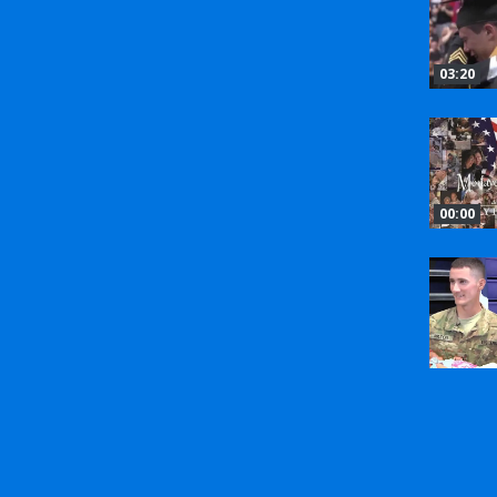
03:20
00:00