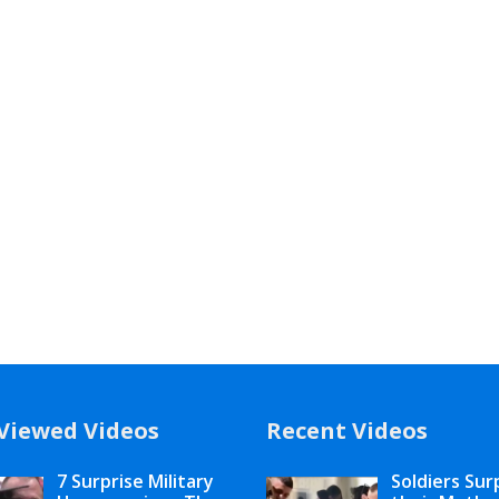
Viewed Videos
Recent Videos
7 Surprise Military
Soldiers Sur