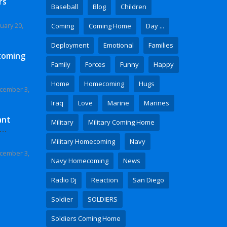
rs
Baseball
Blog
Children
uary 20,
Coming
Coming Home
Day ...
Deployment
Emotional
Families
coming
Family
Forces
Funny
Happy
Home
Homecoming
Hugs
cember 3,
Iraq
Love
Marine
Marines
ant
Military
Military Coming Home
 Video
Military Homecoming
Navy
cember 3,
Navy Homecoming
News
Radio Dj
Reaction
San Diego
Soldier
SOLDIERS
Soldiers Coming Home