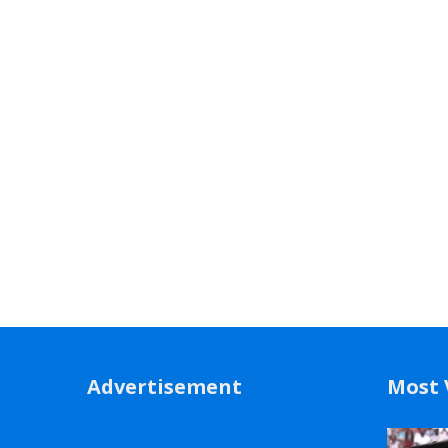
Advertisement
Most 