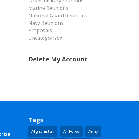
Israeli military reunions
Marine Reunions
National Guard Reunions
Navy Reunions
Proposals
Uncategorized
Delete My Account
.
Tags
Afghanistan
Air Force
Army
prise