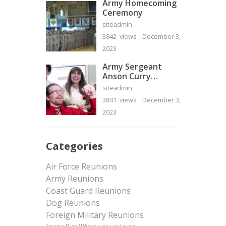
Army Homecoming
Ceremony
siteadmin
3842 views
December 3,
2023
Army Sergeant
Anson Curry
Homecoming Video
siteadmin
3841 views
December 3,
2023
Categories
Air Force Reunions
Army Reunions
Coast Guard Reunions
Dog Reunions
Foreign Military Reunions