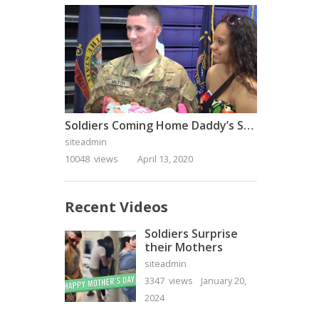
Soldiers Coming Home Daddy’s Surprise Homecoming
siteadmin
10048 views
April 13, 2020
Recent Videos
Soldiers Surprise
their Mothers
siteadmin
3347 views
January 20,
2024