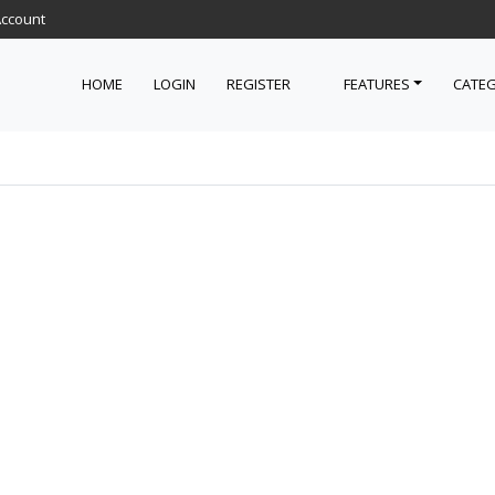
Account
HOME
LOGIN
REGISTER
FEATURES
CATEG