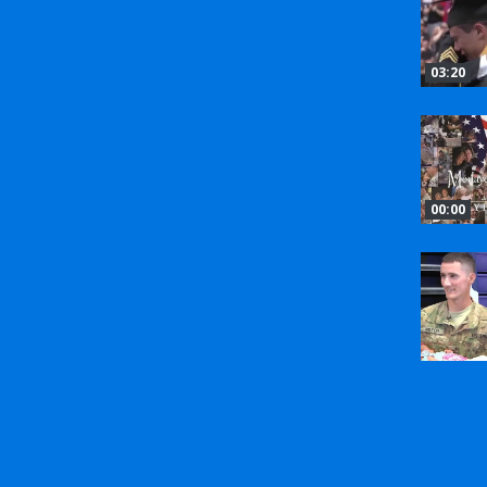
03:20
00:00