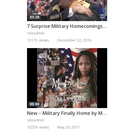
03:20
7 Surprise Military Homecomings That Will Melt Your Heart
siteadmin
13115 views
December 22, 2016
00:00
New – Military Finally Home by Monaye Love
siteadmin
10259 views
May 29, 2017