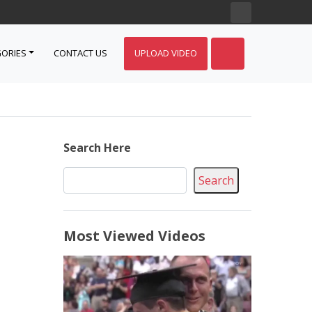
ORIES
CONTACT US
UPLOAD VIDEO
Search Here
Search
Most Viewed Videos