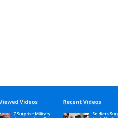
Viewed Videos
Recent Videos
7 Surprise Military
Soldiers Sur