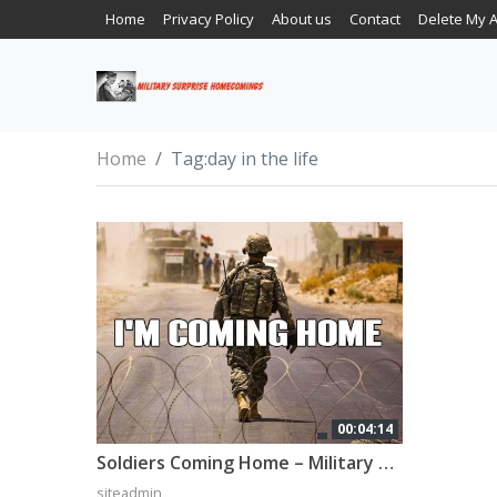
Home
Privacy Policy
About us
Contact
Delete My 
Home
Tag:
day in the life
00:04:14
Soldiers Coming Home – Military Tribute (2022)
siteadmin