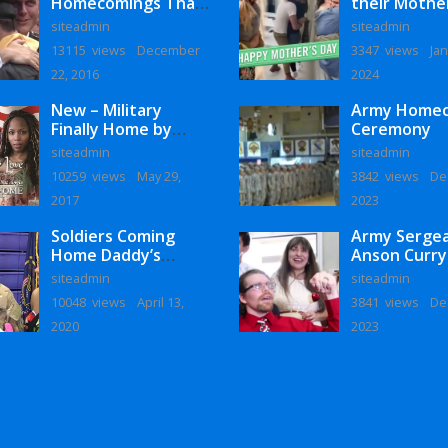
Homecomings That
their Mothe
Will Melt Your Heart
siteadmin
siteadmin
13115 views
December
3347 views
Jan
22, 2016
2024
New – Military
Army Home
Finally Home by
Ceremony
Monaye Love
siteadmin
siteadmin
10259 views
May 29,
3842 views
De
2017
2023
Soldiers Coming
Army Serge
Home Daddy’s
Anson Curry
Surprise
Homecoming
siteadmin
siteadmin
Homecoming
10048 views
April 13,
3841 views
De
2020
2023