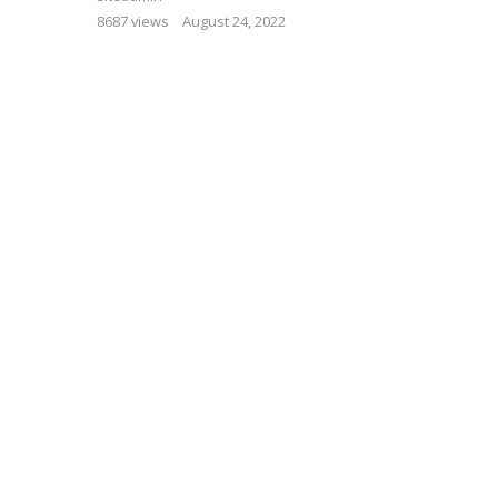
8687 views
August 24, 2022