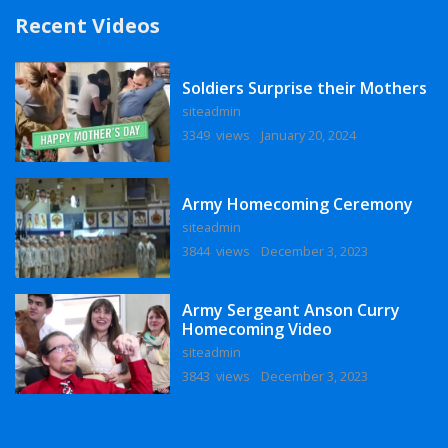
Recent Videos
Soldiers Surprise their Mothers
siteadmin
3349 views
January 20, 2024
Army Homecoming Ceremony
siteadmin
3844 views
December 3, 2023
Army Sergeant Anson Curry
Homecoming Video
siteadmin
3843 views
December 3, 2023