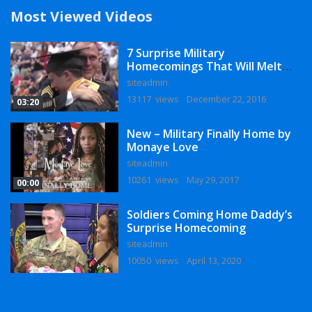
Most Viewed Videos
7 Surprise Military
Homecomings That Will Melt
Your Heart
siteadmin
13117 views
December 22, 2016
03:20
New – Military Finally Home by
Monaye Love
siteadmin
10261 views
May 29, 2017
00:00
Soldiers Coming Home Daddy’s
Surprise Homecoming
siteadmin
10050 views
April 13, 2020