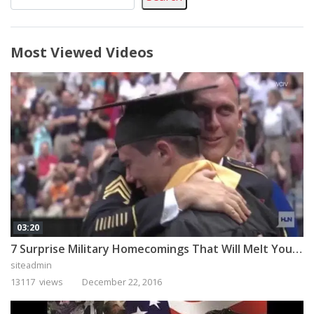
Most Viewed Videos
03:20
7 Surprise Military Homecomings That Will Melt Your Heart
siteadmin
13117 views
December 22, 2016