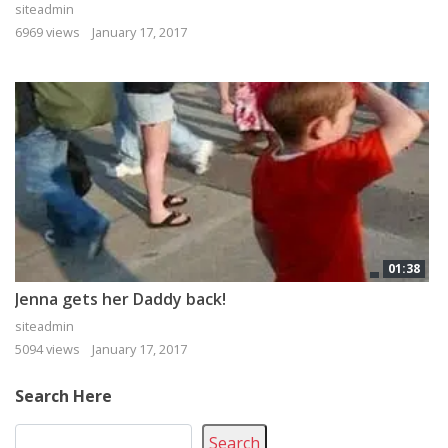
siteadmin
6969 views
January 17, 2017
01:38
Jenna gets her Daddy back!
siteadmin
5094 views
January 17, 2017
Search Here
Search