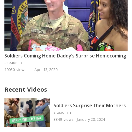
Soldiers Coming Home Daddy’s Surprise Homecoming
siteadmin
10050 views
April 13, 2020
Recent Videos
Soldiers Surprise their Mothers
siteadmin
3349 views
January 20, 2024