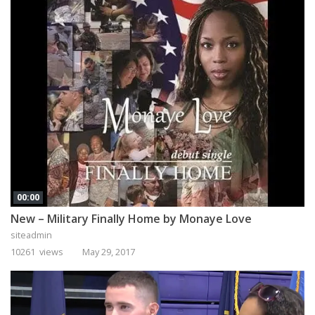
00:00
New – Military Finally Home by Monaye Love
siteadmin
10261 views
May 29, 2017