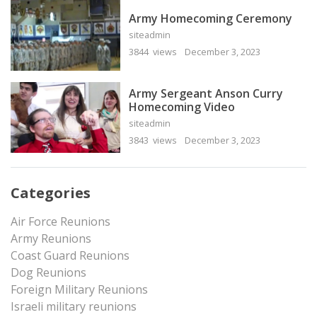
Army Homecoming Ceremony
siteadmin
3844 views
December 3, 2023
Army Sergeant Anson Curry
Homecoming Video
siteadmin
3843 views
December 3, 2023
Categories
Air Force Reunions
Army Reunions
Coast Guard Reunions
Dog Reunions
Foreign Military Reunions
Israeli military reunions