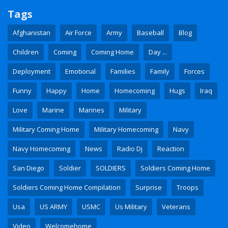
Tags
Afghanistan
Air Force
Army
Baseball
Blog
Children
Coming
Coming Home
Day ...
Deployment
Emotional
Families
Family
Forces
Funny
Happy
Home
Homecoming
Hugs
Iraq
Love
Marine
Marines
Military
Military Coming Home
Military Homecoming
Navy
Navy Homecoming
News
Radio Dj
Reaction
San Diego
Soldier
SOLDIERS
Soldiers Coming Home
Soldiers Coming Home Compilation
Surprise
Troops
Usa
US ARMY
USMC
Us Military
Veterans
Video
Welcomehome