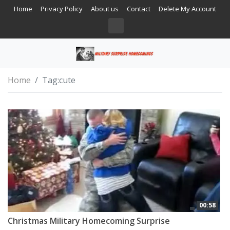
Home
Privacy Policy
About us
Contact
Delete My Account
Home
Tag:
cute
00:58
Christmas Military Homecoming Surprise