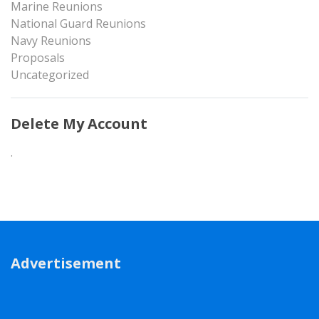
Marine Reunions
National Guard Reunions
Navy Reunions
Proposals
Uncategorized
Delete My Account
.
Advertisement