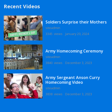
Recent Videos
Soldiers Surprise their Mothers
siteadmin
3345 views
January 20, 2024
Army Homecoming Ceremony
siteadmin
3840 views
December 3, 2023
Army Sergeant Anson Curry
Homecoming Video
siteadmin
3838 views
December 3, 2023