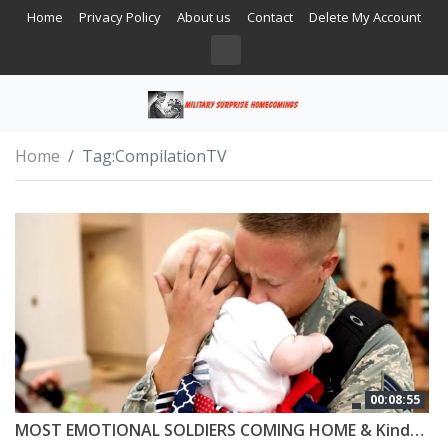
Home
Privacy Policy
About us
Contact
Delete My Account
Home
Tag:
CompilationTV
00:08:55
MOST EMOTIONAL SOLDIERS COMING HOME & Kindness #5 😭