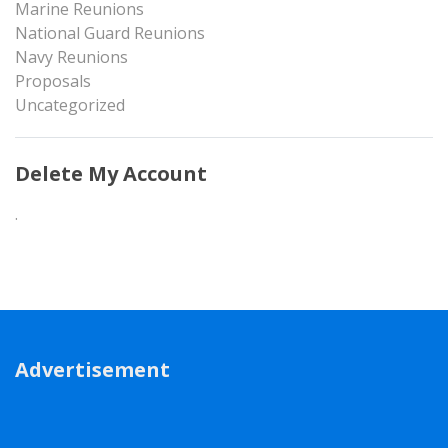
Marine Reunions
National Guard Reunions
Navy Reunions
Proposals
Uncategorized
Delete My Account
.
Advertisement