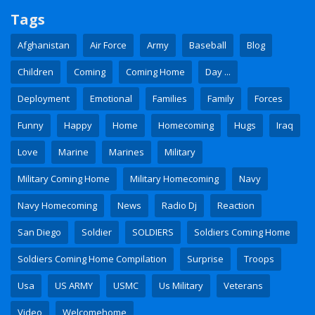
Tags
Afghanistan
Air Force
Army
Baseball
Blog
Children
Coming
Coming Home
Day ...
Deployment
Emotional
Families
Family
Forces
Funny
Happy
Home
Homecoming
Hugs
Iraq
Love
Marine
Marines
Military
Military Coming Home
Military Homecoming
Navy
Navy Homecoming
News
Radio Dj
Reaction
San Diego
Soldier
SOLDIERS
Soldiers Coming Home
Soldiers Coming Home Compilation
Surprise
Troops
Usa
US ARMY
USMC
Us Military
Veterans
Video
Welcomehome