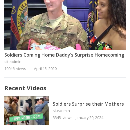
Soldiers Coming Home Daddy’s Surprise Homecoming
siteadmin
10046 views
April 13, 2020
Recent Videos
Soldiers Surprise their Mothers
siteadmin
3345 views
January 20, 2024