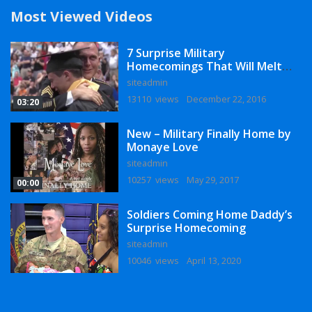
Most Viewed Videos
7 Surprise Military
Homecomings That Will Melt
Your Heart
siteadmin
13110 views
December 22, 2016
03:20
New – Military Finally Home by
Monaye Love
siteadmin
10257 views
May 29, 2017
00:00
Soldiers Coming Home Daddy’s
Surprise Homecoming
siteadmin
10046 views
April 13, 2020