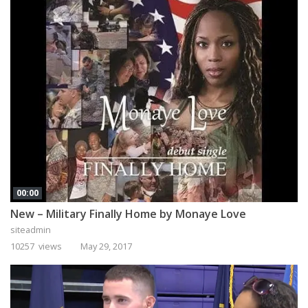
00:00
New – Military Finally Home by Monaye Love
siteadmin
10257 views
May 29, 2017