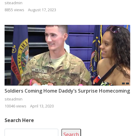
siteadmin
8855 views
August 17, 2023
Soldiers Coming Home Daddy’s Surprise Homecoming
siteadmin
10046 views
April 13, 2020
Search Here
Search