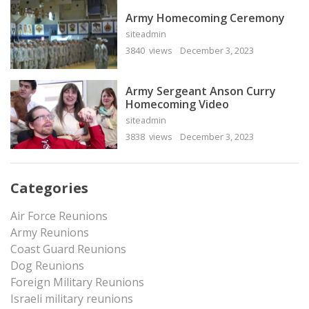
Army Homecoming Ceremony
siteadmin
3840 views
December 3, 2023
Army Sergeant Anson Curry
Homecoming Video
siteadmin
3838 views
December 3, 2023
Categories
Air Force Reunions
Army Reunions
Coast Guard Reunions
Dog Reunions
Foreign Military Reunions
Israeli military reunions