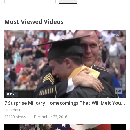
Most Viewed Videos
03:20
7 Surprise Military Homecomings That Will Melt Your Heart
siteadmin
13110 views
December 22, 2016