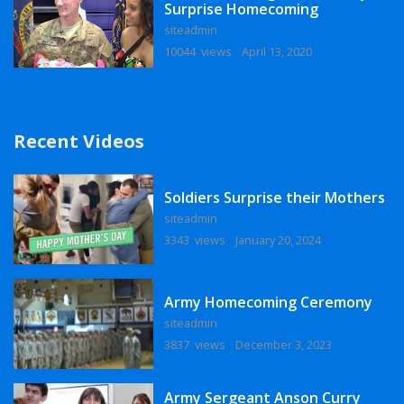
Surprise Homecoming
siteadmin
10044 views
April 13, 2020
Recent Videos
Soldiers Surprise their Mothers
siteadmin
3343 views
January 20, 2024
Army Homecoming Ceremony
siteadmin
3837 views
December 3, 2023
Army Sergeant Anson Curry