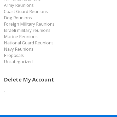
Army Reunions
Coast Guard Reunions
Dog Reunions
Foreign Military Reunions
Israeli military reunions
Marine Reunions
National Guard Reunions
Navy Reunions
Proposals
Uncategorized
Delete My Account
.