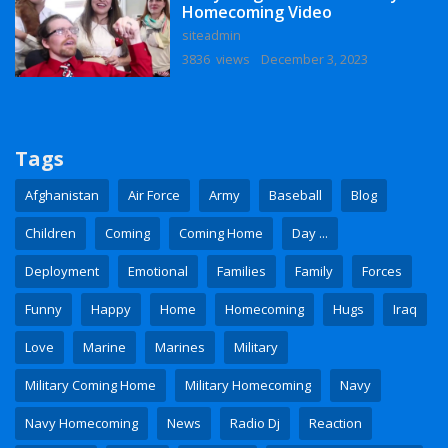
Homecoming Video
siteadmin
3836 views
December 3, 2023
Tags
Afghanistan
Air Force
Army
Baseball
Blog
Children
Coming
Coming Home
Day ...
Deployment
Emotional
Families
Family
Forces
Funny
Happy
Home
Homecoming
Hugs
Iraq
Love
Marine
Marines
Military
Military Coming Home
Military Homecoming
Navy
Navy Homecoming
News
Radio Dj
Reaction