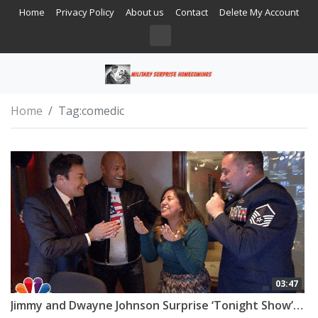
Home
Privacy Policy
About us
Contact
Delete My Account
Home
Tag:
comedic
03:47
Jimmy and Dwayne Johnson Surprise ‘Tonight Show’ Staffer with Military Homecoming