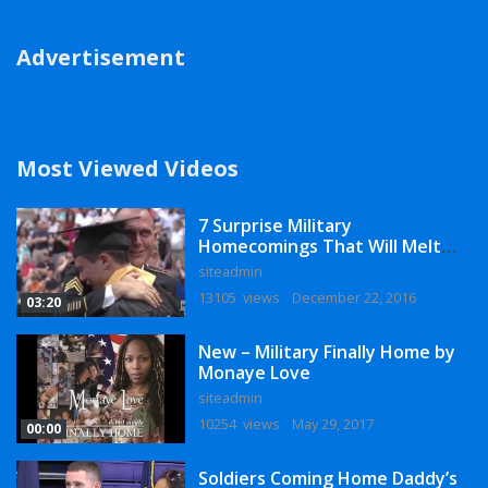
Advertisement
Most Viewed Videos
7 Surprise Military
Homecomings That Will Melt
Your Heart
siteadmin
13105 views
December 22, 2016
03:20
New – Military Finally Home by
Monaye Love
siteadmin
10254 views
May 29, 2017
00:00
Soldiers Coming Home Daddy’s