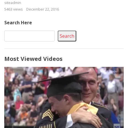
siteadmin
5463 views
December 22, 2016
Search Here
Search
Most Viewed Videos