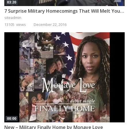
03:20
7 Surprise Military Homecomings That Will Melt Your Heart
siteadmin
13105 views
December 22, 2016
00:00
New – Military Finally Home by Monaye Love