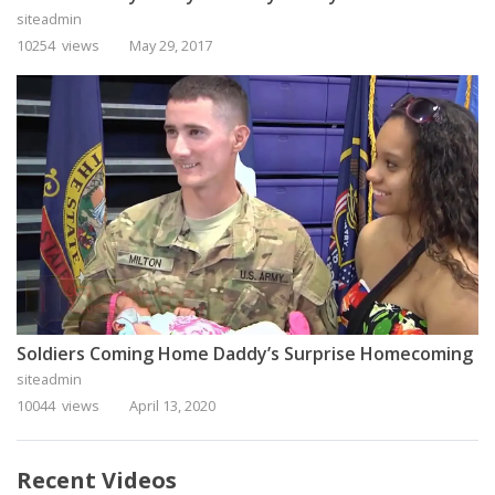
siteadmin
10254 views
May 29, 2017
Soldiers Coming Home Daddy’s Surprise Homecoming
siteadmin
10044 views
April 13, 2020
Recent Videos