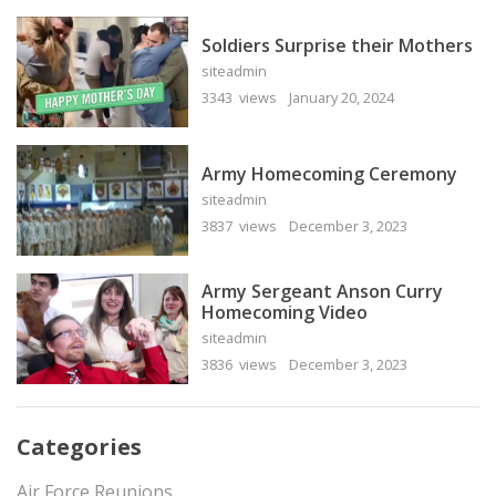
Soldiers Surprise their Mothers
siteadmin
3343 views
January 20, 2024
Army Homecoming Ceremony
siteadmin
3837 views
December 3, 2023
Army Sergeant Anson Curry
Homecoming Video
siteadmin
3836 views
December 3, 2023
Categories
Air Force Reunions