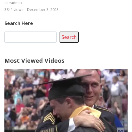
siteadmin
3841 views
December 3, 2023
Search Here
Search
Most Viewed Videos