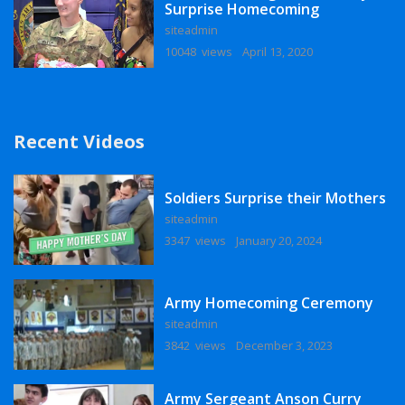
Surprise Homecoming
siteadmin
10048 views
April 13, 2020
Recent Videos
Soldiers Surprise their Mothers
siteadmin
3347 views
January 20, 2024
Army Homecoming Ceremony
siteadmin
3842 views
December 3, 2023
Army Sergeant Anson Curry