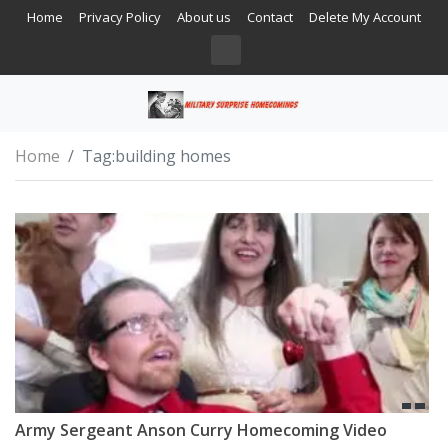
Home
Privacy Policy
About us
Contact
Delete My Account
Home
Tag:
building homes
Army Sergeant Anson Curry Homecoming Video