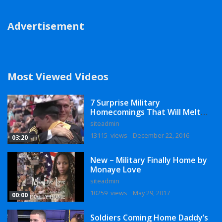
Advertisement
Most Viewed Videos
7 Surprise Military
Homecomings That Will Melt
Your Heart
siteadmin
13115 views
December 22, 2016
03:20
New – Military Finally Home by
Monaye Love
siteadmin
10259 views
May 29, 2017
00:00
Soldiers Coming Home Daddy’s