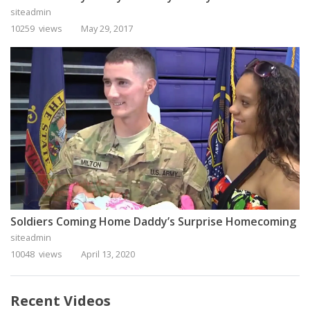
siteadmin
10259 views
May 29, 2017
Soldiers Coming Home Daddy’s Surprise Homecoming
siteadmin
10048 views
April 13, 2020
Recent Videos