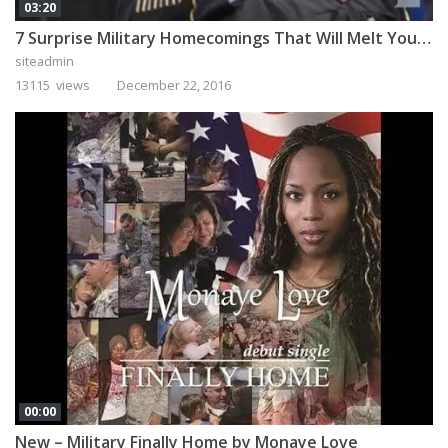
03:20
7 Surprise Military Homecomings That Will Melt Your Heart
siteadmin
13115 views
December 22, 2016
00:00
New – Military Finally Home by Monaye Love