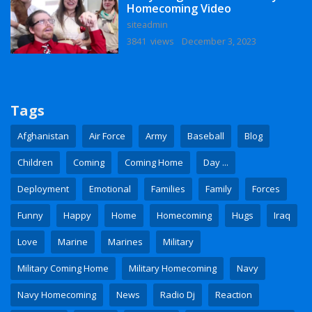
Homecoming Video
siteadmin
3841 views
December 3, 2023
Tags
Afghanistan
Air Force
Army
Baseball
Blog
Children
Coming
Coming Home
Day ...
Deployment
Emotional
Families
Family
Forces
Funny
Happy
Home
Homecoming
Hugs
Iraq
Love
Marine
Marines
Military
Military Coming Home
Military Homecoming
Navy
Navy Homecoming
News
Radio Dj
Reaction