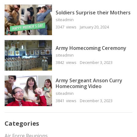
Soldiers Surprise their Mothers
siteadmin
3347 views
January 20, 2024
Army Homecoming Ceremony
siteadmin
3842 views
December 3, 2023
Army Sergeant Anson Curry
Homecoming Video
siteadmin
3841 views
December 3, 2023
Categories
Air Force Reunions