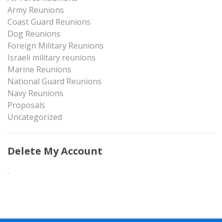
Army Reunions
Coast Guard Reunions
Dog Reunions
Foreign Military Reunions
Israeli military reunions
Marine Reunions
National Guard Reunions
Navy Reunions
Proposals
Uncategorized
Delete My Account
.