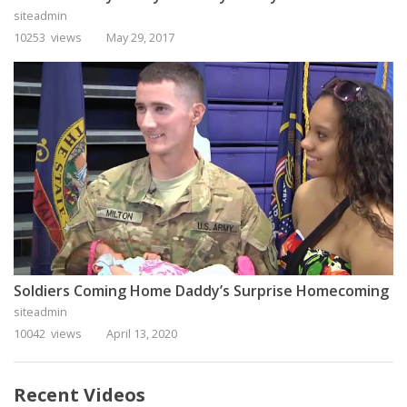
siteadmin
10253 views
May 29, 2017
Soldiers Coming Home Daddy’s Surprise Homecoming
siteadmin
10042 views
April 13, 2020
Recent Videos