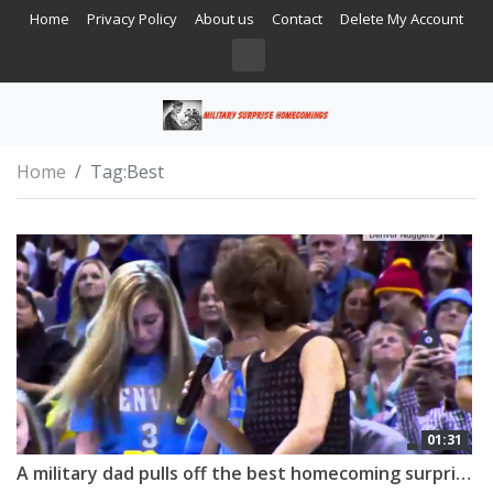
Home
Privacy Policy
About us
Contact
Delete My Account
Home
Tag:
Best
01:31
A military dad pulls off the best homecoming surprise!