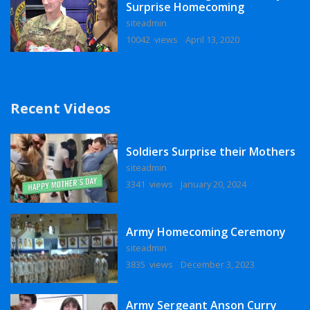
Surprise Homecoming
siteadmin
10042 views
April 13, 2020
Recent Videos
Soldiers Surprise their Mothers
siteadmin
3341 views
January 20, 2024
Army Homecoming Ceremony
siteadmin
3835 views
December 3, 2023
Army Sergeant Anson Curry