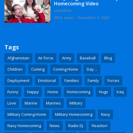
Homecoming Video
siteadmin
3834 views
December 3, 2023
Tags
Afghanistan
Air Force
Army
Baseball
Blog
Children
Coming
Coming Home
Day ...
Deployment
Emotional
Families
Family
Forces
Funny
Happy
Home
Homecoming
Hugs
Iraq
Love
Marine
Marines
Military
Military Coming Home
Military Homecoming
Navy
Navy Homecoming
News
Radio Dj
Reaction