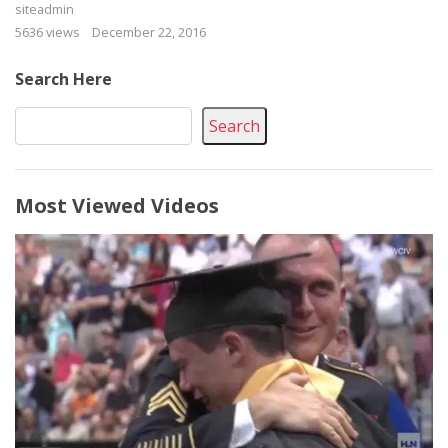
siteadmin
5636 views
December 22, 2016
Search Here
Search
Most Viewed Videos