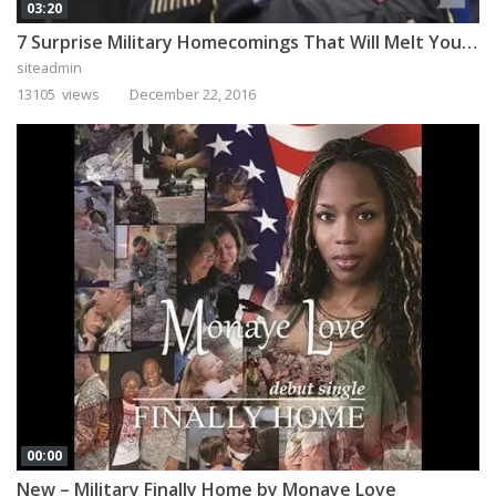
03:20
7 Surprise Military Homecomings That Will Melt Your Heart
siteadmin
13105 views
December 22, 2016
00:00
New – Military Finally Home by Monaye Love