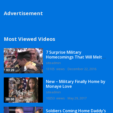
Advertisement
Most Viewed Videos
7 Surprise Military
Homecomings That Will Melt
Your Heart
siteadmin
13105 views
December 22, 2016
03:20
New – Military Finally Home by
Monaye Love
siteadmin
10253 views
May 29, 2017
00:00
Soldiers Coming Home Daddy’s