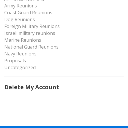
Army Reunions
Coast Guard Reunions
Dog Reunions
Foreign Military Reunions
Israeli military reunions
Marine Reunions
National Guard Reunions
Navy Reunions
Proposals
Uncategorized
Delete My Account
.