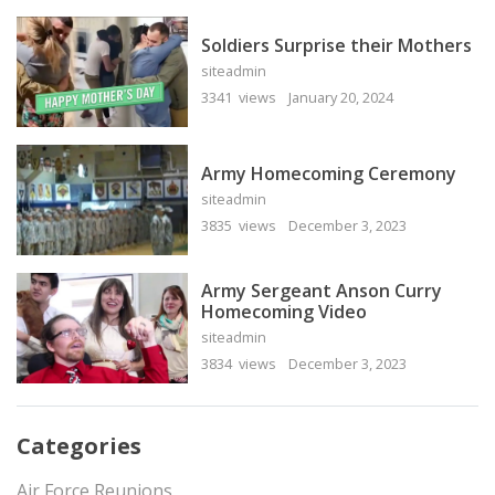
Soldiers Surprise their Mothers
siteadmin
3341 views
January 20, 2024
Army Homecoming Ceremony
siteadmin
3835 views
December 3, 2023
Army Sergeant Anson Curry
Homecoming Video
siteadmin
3834 views
December 3, 2023
Categories
Air Force Reunions