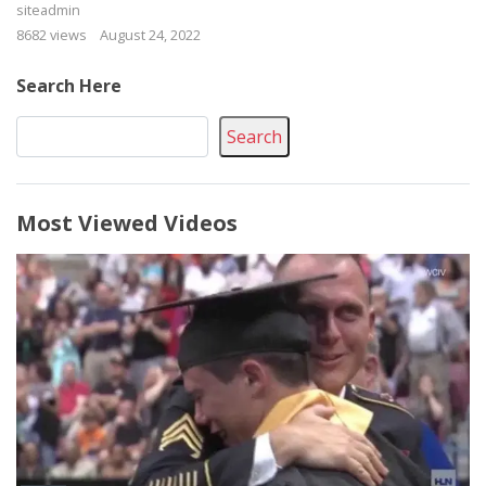
siteadmin
8682 views
August 24, 2022
Search Here
Search
Most Viewed Videos