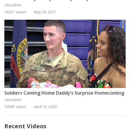
siteadmin
10257 views
May 29, 2017
Soldiers Coming Home Daddy’s Surprise Homecoming
siteadmin
10046 views
April 13, 2020
Recent Videos