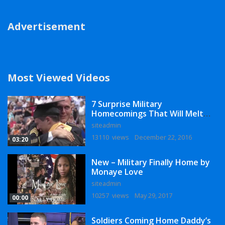
Advertisement
Most Viewed Videos
7 Surprise Military
Homecomings That Will Melt
Your Heart
siteadmin
13110 views
December 22, 2016
03:20
New – Military Finally Home by
Monaye Love
siteadmin
10257 views
May 29, 2017
00:00
Soldiers Coming Home Daddy’s