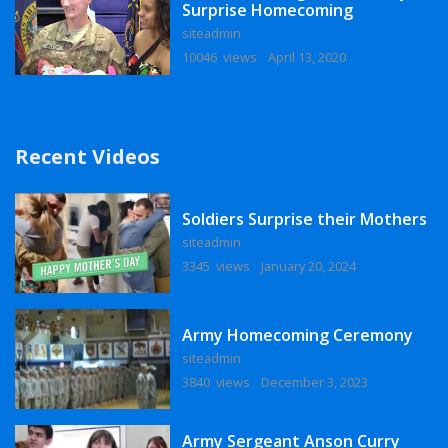
Surprise Homecoming
siteadmin
10046 views
April 13, 2020
Recent Videos
Soldiers Surprise their Mothers
siteadmin
3345 views
January 20, 2024
Army Homecoming Ceremony
siteadmin
3840 views
December 3, 2023
Army Sergeant Anson Curry