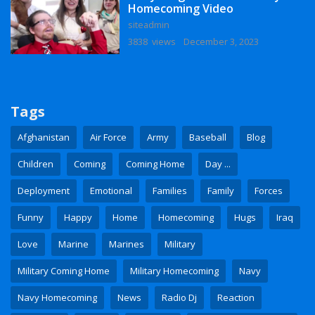
Homecoming Video
siteadmin
3838 views
December 3, 2023
Tags
Afghanistan
Air Force
Army
Baseball
Blog
Children
Coming
Coming Home
Day ...
Deployment
Emotional
Families
Family
Forces
Funny
Happy
Home
Homecoming
Hugs
Iraq
Love
Marine
Marines
Military
Military Coming Home
Military Homecoming
Navy
Navy Homecoming
News
Radio Dj
Reaction