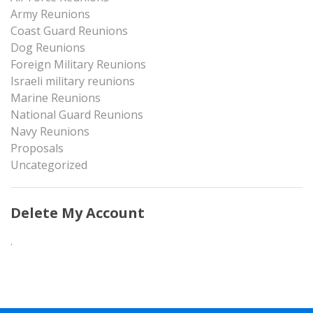
Army Reunions
Coast Guard Reunions
Dog Reunions
Foreign Military Reunions
Israeli military reunions
Marine Reunions
National Guard Reunions
Navy Reunions
Proposals
Uncategorized
Delete My Account
.