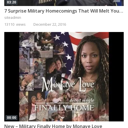
03:20
7 Surprise Military Homecomings That Will Melt Your Heart
siteadmin
13110 views
December 22, 2016
00:00
New – Military Finally Home by Monaye Love