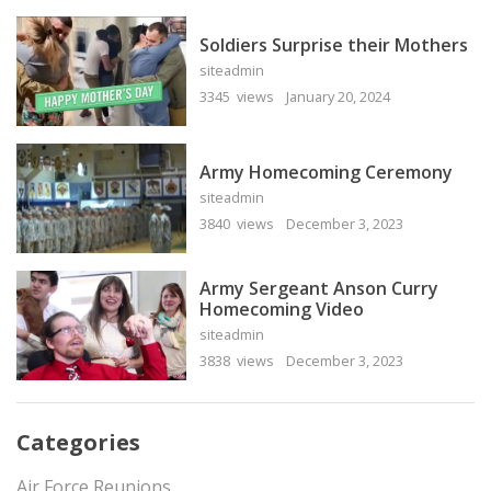
Soldiers Surprise their Mothers
siteadmin
3345 views
January 20, 2024
Army Homecoming Ceremony
siteadmin
3840 views
December 3, 2023
Army Sergeant Anson Curry
Homecoming Video
siteadmin
3838 views
December 3, 2023
Categories
Air Force Reunions