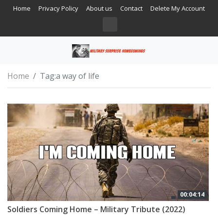
Home
Privacy Policy
About us
Contact
Delete My Account
Home
Tag:
a way of life
00:04:14
Soldiers Coming Home – Military Tribute (2022)