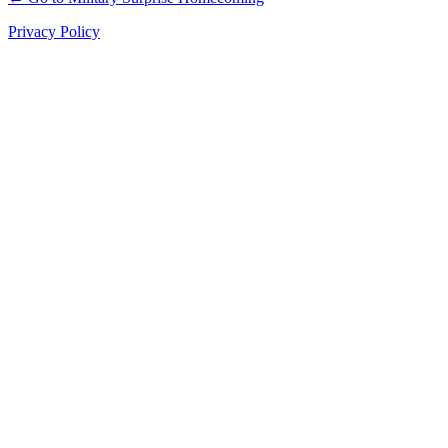
Privacy Policy