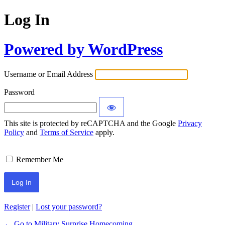
Log In
Powered by WordPress
Username or Email Address
Password
This site is protected by reCAPTCHA and the Google
Privacy
Policy
and
Terms of Service
apply.
Remember Me
Register
|
Lost your password?
← Go to Military Surprise Homecoming