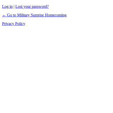
Log in
|
Lost your password?
← Go to Military Surprise Homecoming
Privacy Policy