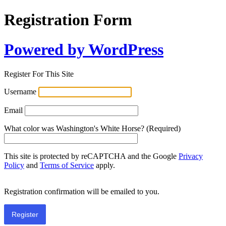
Registration Form
Powered by WordPress
Register For This Site
Username
Email
What color was Washington's White Horse? (Required)
This site is protected by reCAPTCHA and the Google
Privacy
Policy
and
Terms of Service
apply.
Registration confirmation will be emailed to you.