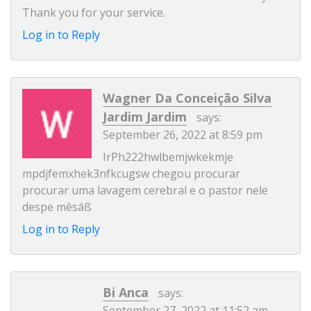
Thank you for your service.
Log in to Reply
Wagner Da Conceição Silva
Jardim Jardim
says:
September 26, 2022 at 8:59 pm
IrPh222hwlbemjwkekmje
mpdjfemxhek3nfkcugsw chegou procurar
procurar uma lavagem cerebral e o pastor nele
despe mêsáß
Log in to Reply
Bi Anca
says:
September 27, 2022 at 11:52 am