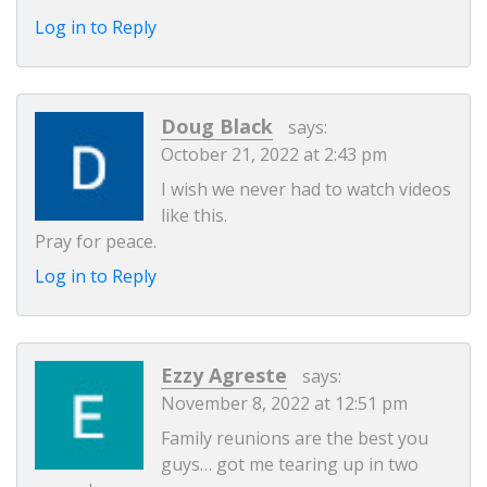
Log in to Reply
Doug Black
says:
October 21, 2022 at 2:43 pm
I wish we never had to watch videos
like this.
Pray for peace.
Log in to Reply
Ezzy Agreste
says:
November 8, 2022 at 12:51 pm
Family reunions are the best you
guys… got me tearing up in two