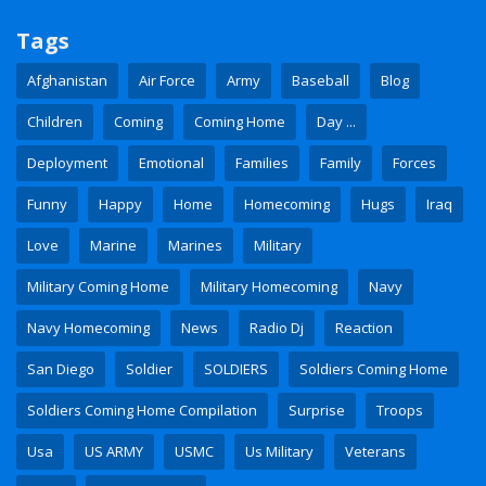
Tags
Afghanistan
Air Force
Army
Baseball
Blog
Children
Coming
Coming Home
Day ...
Deployment
Emotional
Families
Family
Forces
Funny
Happy
Home
Homecoming
Hugs
Iraq
Love
Marine
Marines
Military
Military Coming Home
Military Homecoming
Navy
Navy Homecoming
News
Radio Dj
Reaction
San Diego
Soldier
SOLDIERS
Soldiers Coming Home
Soldiers Coming Home Compilation
Surprise
Troops
Usa
US ARMY
USMC
Us Military
Veterans