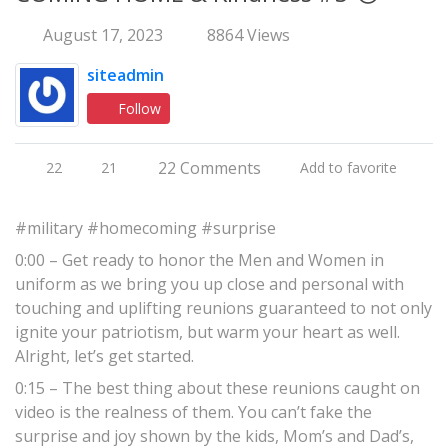
August 17, 2023
8864 Views
siteadmin
Follow
22 Comments
22
21
Add to favorite
#military #homecoming #surprise
0:00 – Get ready to honor the Men and Women in
uniform as we bring you up close and personal with
touching and uplifting reunions guaranteed to not only
ignite your patriotism, but warm your heart as well.
Alright, let’s get started.
0:15 – The best thing about these reunions caught on
video is the realness of them. You can’t fake the
surprise and joy shown by the kids, Mom’s and Dad’s,