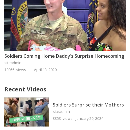
Soldiers Coming Home Daddy’s Surprise Homecoming
siteadmin
10055 views
April 13, 2020
Recent Videos
Soldiers Surprise their Mothers
siteadmin
3353 views
January 20, 2024