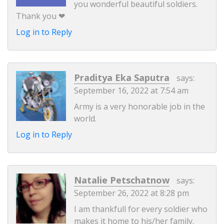
you wonderful beautiful soldiers.
Thank you ❤
Log in to Reply
Praditya Eka Saputra
says:
September 16, 2022 at 7:54 am
Army is a very honorable job in the
world.
Log in to Reply
Natalie Petschatnow
says:
September 26, 2022 at 8:28 pm
I am thankfull for every soldier who
makes it home to his/her family.