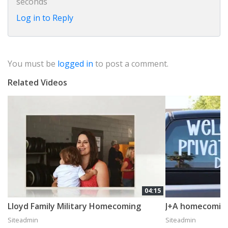
seconds
Log in to Reply
You must be
logged in
to post a comment.
Related Videos
04:15
Lloyd Family Military Homecoming
J+A homecomin
Siteadmin
Siteadmin