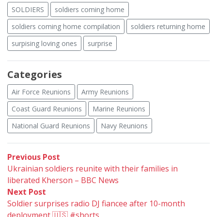
SOLDIERS
soldiers coming home
soldiers coming home compilation
soldiers returning home
surpising loving ones
surprise
Categories
Air Force Reunions
Army Reunions
Coast Guard Reunions
Marine Reunions
National Guard Reunions
Navy Reunions
Post
Previous
Previous Post
post:
Ukrainian soldiers reunite with their families in
navigation
liberated Kherson – BBC News
Next
Next Post
post:
Soldier surprises radio DJ fiancee after 10-month
deployment 🇺🇸 #shorts