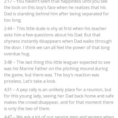
2:17 – You haven’t seen true happiness until you see
the look on this boy’s face when he realizes that his
Dad is standing behind him after being separated for
too long.
2:44 – This little dude is shy at first when his teacher
asks him a few questions about his Dad. But that
shyness instantly disappears when Dad walks through
the door. I think we can all feel the power of that long
overdue hug.
3:48 – The last thing this little leaguer expected to see
was his Marine Father on the pitching mound during
the game, but there was. The boy’s reaction was
priceless. Let’s take a look.
4:31 – A pep rally is an unlikely place for a reunion, but
for this young lady, seeing her Dad back home and safe
makes the crowd disappear, and for that moment there
is only the two of them.
4:47 – We ask a lot of our service men and women when