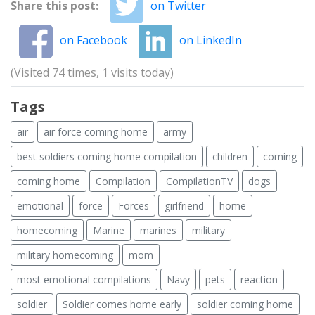
Share this post:
on Twitter
on Facebook
on LinkedIn
(Visited 74 times, 1 visits today)
Tags
air
air force coming home
army
best soldiers coming home compilation
children
coming
coming home
Compilation
CompilationTV
dogs
emotional
force
Forces
girlfriend
home
homecoming
Marine
marines
military
military homecoming
mom
most emotional compilations
Navy
pets
reaction
soldier
Soldier comes home early
soldier coming home