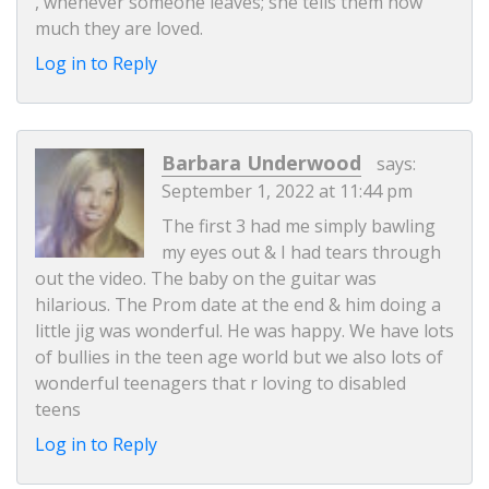
, whenever someone leaves; she tells them how
much they are loved.
Log in to Reply
Barbara Underwood
says:
September 1, 2022 at 11:44 pm
The first 3 had me simply bawling
my eyes out & I had tears through
out the video. The baby on the guitar was
hilarious. The Prom date at the end & him doing a
little jig was wonderful. He was happy. We have lots
of bullies in the teen age world but we also lots of
wonderful teenagers that r loving to disabled
teens
Log in to Reply