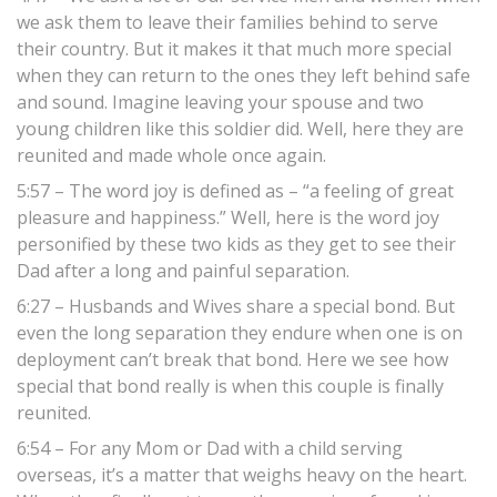
we ask them to leave their families behind to serve
their country. But it makes it that much more special
when they can return to the ones they left behind safe
and sound. Imagine leaving your spouse and two
young children like this soldier did. Well, here they are
reunited and made whole once again.
5:57 – The word joy is defined as – “a feeling of great
pleasure and happiness.” Well, here is the word joy
personified by these two kids as they get to see their
Dad after a long and painful separation.
6:27 – Husbands and Wives share a special bond. But
even the long separation they endure when one is on
deployment can’t break that bond. Here we see how
special that bond really is when this couple is finally
reunited.
6:54 – For any Mom or Dad with a child serving
overseas, it’s a matter that weighs heavy on the heart.