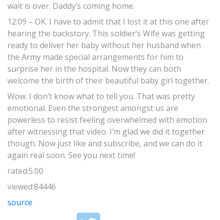
wait is over. Daddy’s coming home.
12:09 – OK. I have to admit that I lost it at this one after
hearing the backstory. This soldier’s Wife was getting
ready to deliver her baby without her husband when
the Army made special arrangements for him to
surprise her in the hospital. Now they can both
welcome the birth of their beautiful baby girl together.
Wow. I don’t know what to tell you. That was pretty
emotional. Even the strongest amongst us are
powerless to resist feeling overwhelmed with emotion
after witnessing that video. I’m glad we did it together
though. Now just like and subscribe, and we can do it
again real soon. See you next time!
rated:5.00
viewed:84446
source