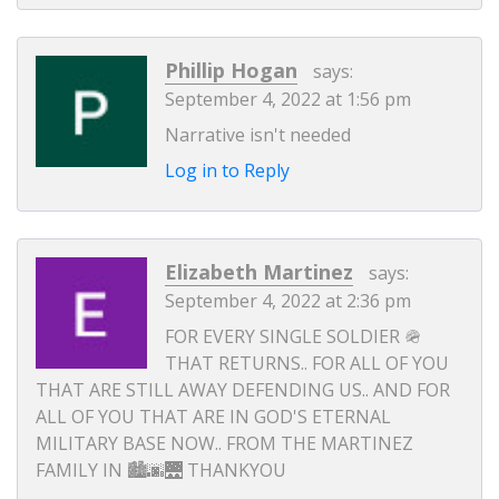
Phillip Hogan
says:
September 4, 2022 at 1:56 pm
Narrative isn't needed
Log in to Reply
Elizabeth Martinez
says:
September 4, 2022 at 2:36 pm
FOR EVERY SINGLE SOLDIER 🪖
THAT RETURNS.. FOR ALL OF YOU
THAT ARE STILL AWAY DEFENDING US.. AND FOR
ALL OF YOU THAT ARE IN GOD'S ETERNAL
MILITARY BASE NOW.. FROM THE MARTINEZ
FAMILY IN 🏙️🌆🌉 THANKYOU