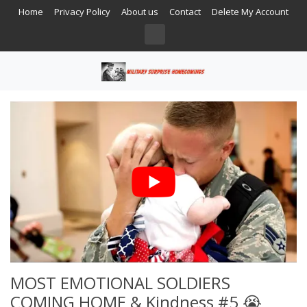
Home
Privacy Policy
About us
Contact
Delete My Account
MOST EMOTIONAL SOLDIERS
COMING HOME & Kindness #5 😭