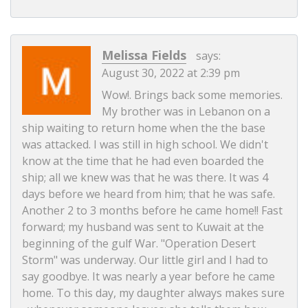
Melissa Fields
says:
August 30, 2022 at 2:39 pm
Wow!. Brings back some memories.
My brother was in Lebanon on a
ship waiting to return home when the the base
was attacked. I was still in high school. We didn't
know at the time that he had even boarded the
ship; all we knew was that he was there. It was 4
days before we heard from him; that he was safe.
Another 2 to 3 months before he came home!! Fast
forward; my husband was sent to Kuwait at the
beginning of the gulf War. "Operation Desert
Storm" was underway. Our little girl and I had to
say goodbye. It was nearly a year before he came
home. To this day, my daughter always makes sure