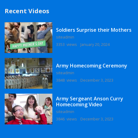
Recent Videos
Soldiers Surprise their Mothers
siteadmin
3353 views
January 20, 2024
Army Homecoming Ceremony
siteadmin
3848 views
December 3, 2023
Army Sergeant Anson Curry
Homecoming Video
siteadmin
3846 views
December 3, 2023