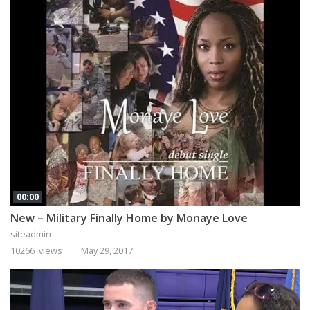
00:00
New – Military Finally Home by Monaye Love
siteadmin
10266 views
May 29, 2017