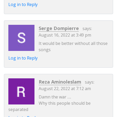
Log in to Reply
Serge Dompierre
says:
August 16, 2022 at 3:49 pm
It would be better without all those
songs
Log in to Reply
Reza Aminoleslam
says:
August 22, 2022 at 7:12 am
Damn the war ….
Why this people should be
separated