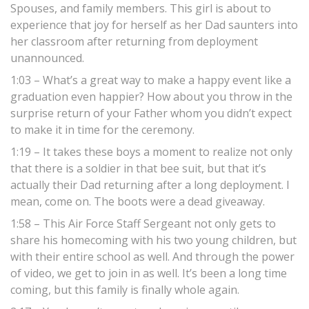
Spouses, and family members. This girl is about to
experience that joy for herself as her Dad saunters into
her classroom after returning from deployment
unannounced.
1:03 – What’s a great way to make a happy event like a
graduation even happier? How about you throw in the
surprise return of your Father whom you didn’t expect
to make it in time for the ceremony.
1:19 – It takes these boys a moment to realize not only
that there is a soldier in that bee suit, but that it’s
actually their Dad returning after a long deployment. I
mean, come on. The boots were a dead giveaway.
1:58 – This Air Force Staff Sergeant not only gets to
share his homecoming with his two young children, but
with their entire school as well. And through the power
of video, we get to join in as well. It’s been a long time
coming, but this family is finally whole again.