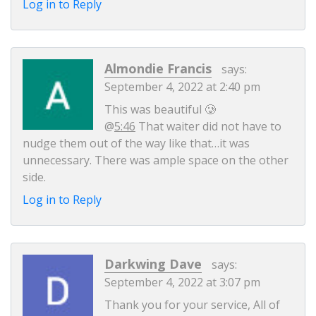
Log in to Reply
Almondie Francis
says:
September 4, 2022 at 2:40 pm
This was beautiful 🥲
@
5:46
That waiter did not have to
nudge them out of the way like that…it was
unnecessary. There was ample space on the other
side.
Log in to Reply
Darkwing Dave
says:
September 4, 2022 at 3:07 pm
Thank you for your service, All of