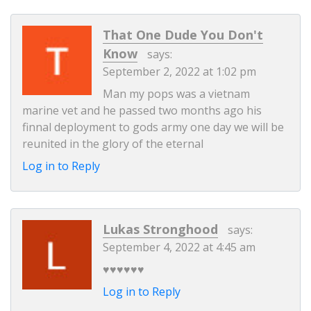
That One Dude You Don't
Know
says:
September 2, 2022 at 1:02 pm
Man my pops was a vietnam
marine vet and he passed two months ago his
finnal deployment to gods army one day we will be
reunited in the glory of the eternal
Log in to Reply
Lukas Stronghood
says:
September 4, 2022 at 4:45 am
♥️♥️♥️♥️♥️♥️
Log in to Reply