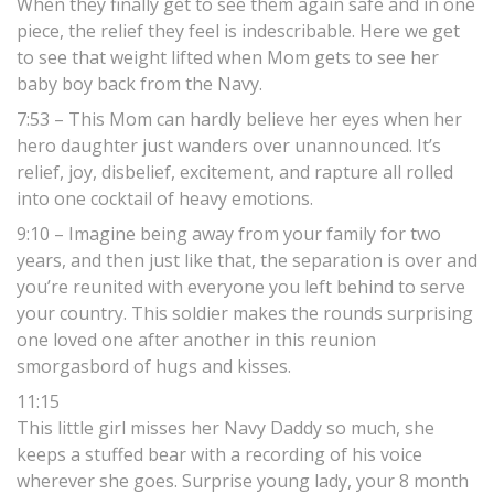
When they finally get to see them again safe and in one
piece, the relief they feel is indescribable. Here we get
to see that weight lifted when Mom gets to see her
baby boy back from the Navy.
7:53 – This Mom can hardly believe her eyes when her
hero daughter just wanders over unannounced. It’s
relief, joy, disbelief, excitement, and rapture all rolled
into one cocktail of heavy emotions.
9:10 – Imagine being away from your family for two
years, and then just like that, the separation is over and
you’re reunited with everyone you left behind to serve
your country. This soldier makes the rounds surprising
one loved one after another in this reunion
smorgasbord of hugs and kisses.
11:15
This little girl misses her Navy Daddy so much, she
keeps a stuffed bear with a recording of his voice
wherever she goes. Surprise young lady, your 8 month