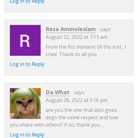
Log in to Reply
Reza Aminoleslam
says:
August 22, 2022 at 7:13 am
From the fist moment till the end , I
cried. Thank to all you
Log in to Reply
Da What
says:
August 28, 2022 at 5:16 pm
are you the one that also gives
dogs the same respect and love
you share with others? if so, thank you….
Log in to Reply