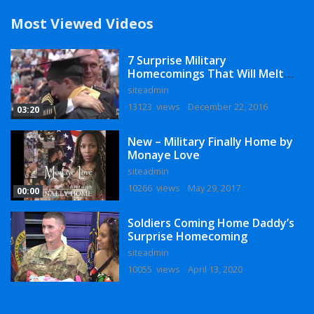
Most Viewed Videos
7 Surprise Military
Homecomings That Will Melt
Your Heart
siteadmin
13123 views
December 22, 2016
03:20
New – Military Finally Home by
Monaye Love
siteadmin
10266 views
May 29, 2017
00:00
Soldiers Coming Home Daddy’s
Surprise Homecoming
siteadmin
10055 views
April 13, 2020