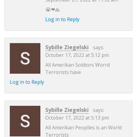
😭❤🙏
Log in to Reply
Sybille Ziegelski
says:
October 17, 2022 at 5:12 pm
All Amerikan Soldiors Worrd
Terrorists have
Log in to Reply
Sybille Ziegelski
says:
October 17, 2022 at 5:13 pm
All Amerikan Peoplles is an World
Terrorists