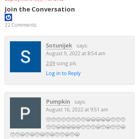
Join the Conversation
22 Comments
Sotunijek
says:
August 9, 2022 at 8:54 am
2:09
song pls
Log in to Reply
Pumpkin
says:
August 16, 2022 at 9:51 am
🥺🥺🥺🥺🥺🥺🥺🥺😭😭😭😭😭🥺🥺🥺
🥺🥺😭😭😭😭😭🥺🥺🥺😭🥺😭🥺🥺😭
🥺🥺😭🥺😭🥺😭🥺😭🥺🥺😭🥺😭