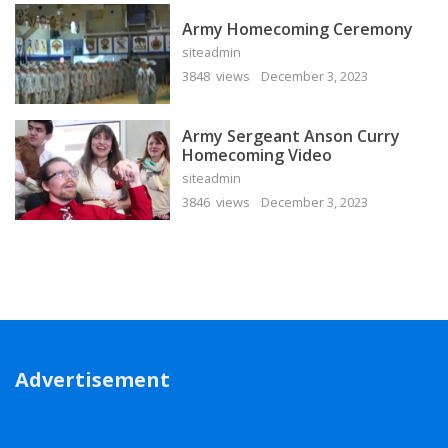
Army Homecoming Ceremony
siteadmin
3848 views
December 3, 2023
Army Sergeant Anson Curry
Homecoming Video
siteadmin
3846 views
December 3, 2023
Advertisement